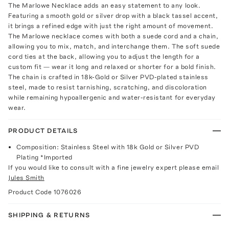
The Marlowe Necklace adds an easy statement to any look.
Featuring a smooth gold or silver drop with a black tassel accent,
it brings a refined edge with just the right amount of movement.
The Marlowe necklace comes with both a suede cord and a chain,
allowing you to mix, match, and interchange them. The soft suede
cord ties at the back, allowing you to adjust the length for a
custom fit — wear it long and relaxed or shorter for a bold finish.
The chain is crafted in 18k-Gold or Silver PVD-plated stainless
steel, made to resist tarnishing, scratching, and discoloration
while remaining hypoallergenic and water-resistant for everyday
wear.
PRODUCT DETAILS
Composition: Stainless Steel with 18k Gold or Silver PVD
Plating *Imported
If you would like to consult with a fine jewelry expert please email
Jules Smith
Product Code
1076026
SHIPPING & RETURNS