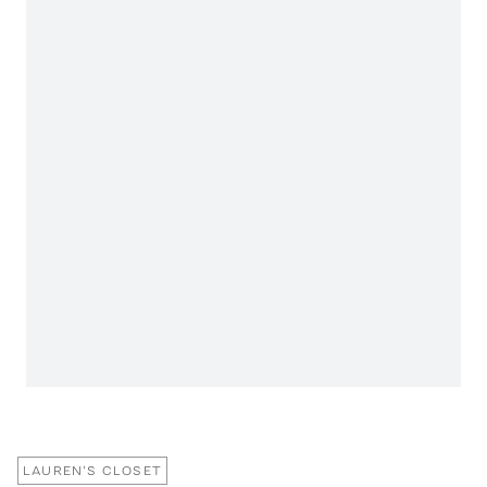
LAUREN'S CLOSET