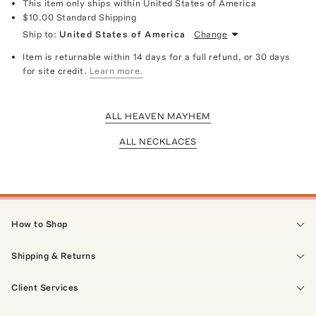
This item only ships within United States of America
$10.00
Standard Shipping
Ship to:
United States of America
Change
Item is returnable within 14 days for a full refund, or 30 days
for site credit.
Learn more.
ALL HEAVEN MAYHEM
ALL NECKLACES
How to Shop
Shipping & Returns
Client Services