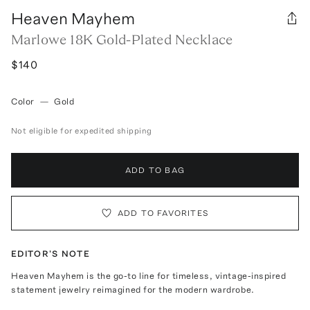
Heaven Mayhem
Marlowe 18K Gold-Plated Necklace
$140
Color
—
Gold
Not eligible for expedited shipping
ADD TO BAG
ADD TO FAVORITES
EDITOR'S NOTE
Heaven Mayhem is the go-to line for timeless, vintage-inspired
statement jewelry reimagined for the modern wardrobe.