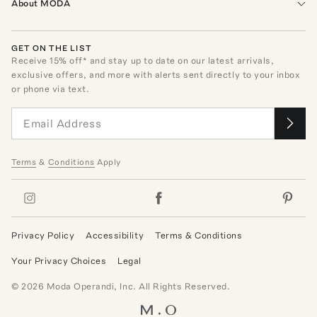
About MODA
GET ON THE LIST
Receive
15
% off* and stay up to date on our latest arrivals,
exclusive offers, and more with alerts sent directly to your inbox
or phone via text.
Terms
&
Conditions
Apply
Privacy Policy
Accessibility
Terms & Conditions
Your Privacy Choices
Legal
©
2026
Moda Operandi, Inc. All Rights Reserved.