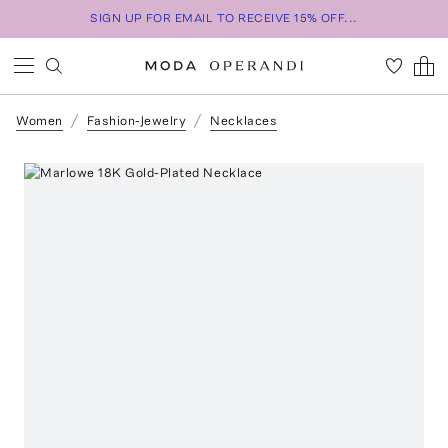
SIGN UP FOR EMAIL TO RECEIVE 15% OFF...
Women
Fashion-Jewelry
Necklaces