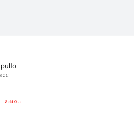
pullo
ace
—
Sold Out