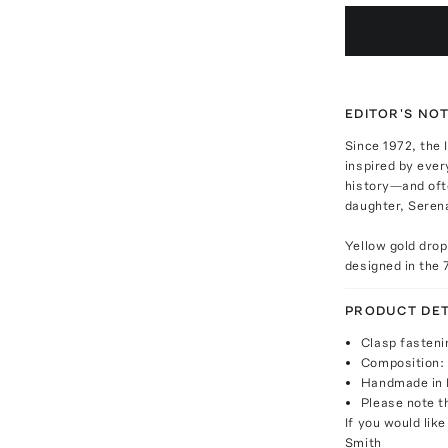
EDITOR'S NO
Since 1972, the 
inspired by ever
history—and oft
daughter, Serena
Yellow gold drop
designed in the 
PRODUCT DET
Clasp fasteni
Composition: 
Handmade in
Please note th
If you would lik
Smith