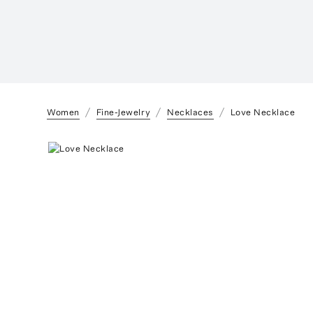
Women
Fine-Jewelry
Necklaces
Love Necklace