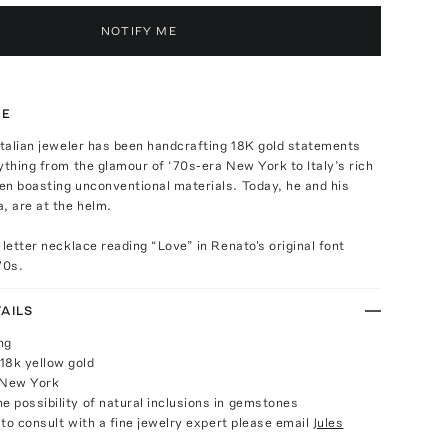
NOTIFY ME
TE
Italian jeweler has been handcrafting 18K gold statements
ything from the glamour of ‘70s-era New York to Italy’s rich
en boasting unconventional materials. Today, he and his
, are at the helm.
 letter necklace reading “Love” in Renato's original font
70s.
AILS
ng
18k yellow gold
 New York
e possibility of natural inclusions in gemstones
e to consult with a fine jewelry expert please email
Jules