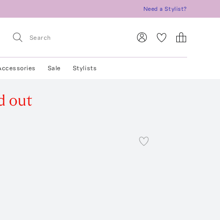
Need a Stylist?
Accessories
Sale
Stylists
d out