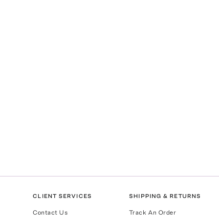
CLIENT SERVICES
SHIPPING & RETURNS
Contact Us
Track An Order