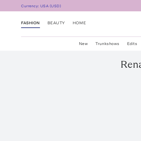
Currency:
USA
(
USD
)
FASHION
BEAUTY
HOME
New
Trunkshows
Edits
Rena