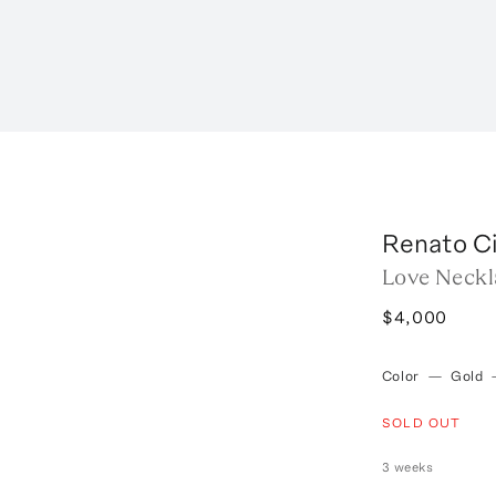
Renato Ci
Love Neckl
$4,000
Color
—
Gold
SOLD OUT
3 weeks