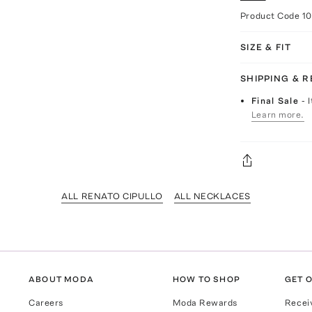
Product Code
1
SIZE & FIT
SHIPPING & 
Final Sale
- 
Learn more.
ALL RENATO CIPULLO
ALL NECKLACES
ABOUT MODA
HOW TO SHOP
GET O
Careers
Moda Rewards
Recei