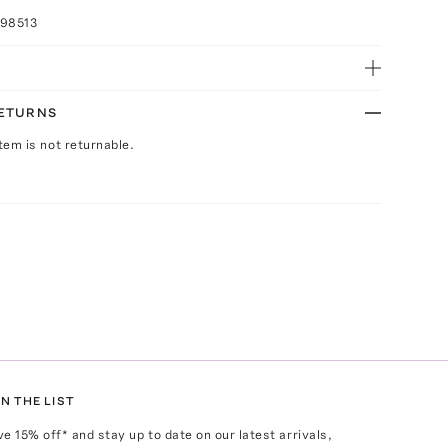
098513
RETURNS
Item is not returnable.
N THE LIST
ve
15
% off* and stay up to date on our latest arrivals,