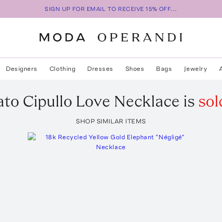
SIGN UP FOR EMAIL TO RECEIVE 15% OFF...
Designers
Clothing
Dresses
Shoes
Bags
Jewelry
to Cipullo
Love Necklace
is
sol
SHOP SIMILAR ITEMS