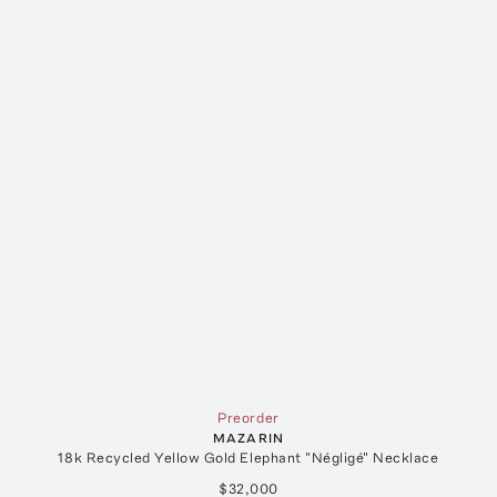
Preorder
MAZARIN
18k Recycled Yellow Gold Elephant "Négligé" Necklace
$32,000