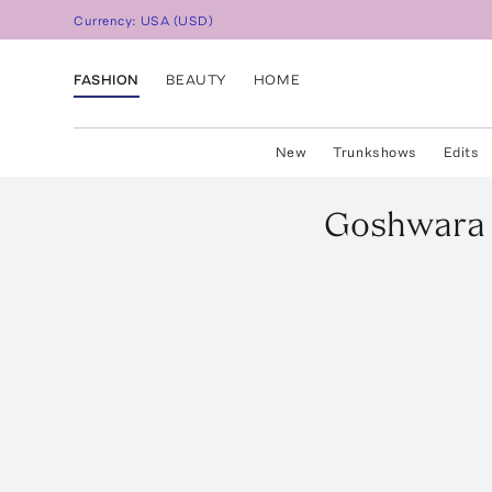
Currency:
USA
(
USD
)
FASHION
BEAUTY
HOME
New
Trunkshows
Edits
Goshwara