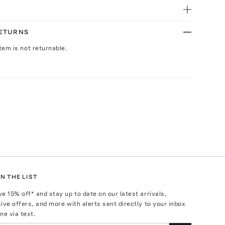
RETURNS
Item is not returnable.
N THE LIST
ve
15
% off* and stay up to date on our latest arrivals,
ive offers, and more with alerts sent directly to your inbox
ne via text.