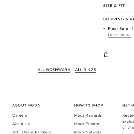
SIZE & FIT
SHIPPING & 
Final Sale
- 
Learn more.
ALL GOSHWARA
ALL RINGS
ABOUT MODA
HOW TO SHOP
GET O
Careers
Moda Rewards
Recei
exclus
About Us
Moda Private
or pho
Affiliates & Partners
Moda Network