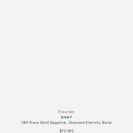
Preorder
SHAY
18K Rose Gold Sapphire, Diamond Eternity Band
$10,180