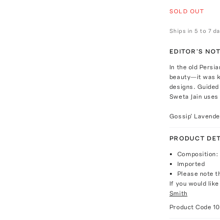
SOLD OUT
Ships in 5 to 7 d
EDITOR'S NO
In the old Persi
beauty—it was k
designs. Guided 
Sweta Jain uses 
Gossip' Lavende
PRODUCT DET
Composition: 
Imported
Please note th
If you would lik
Smith
Product Code
1