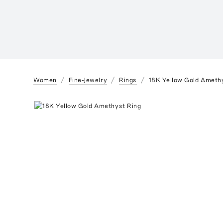
Women
Fine-Jewelry
Rings
18K Yellow Gold Ameth