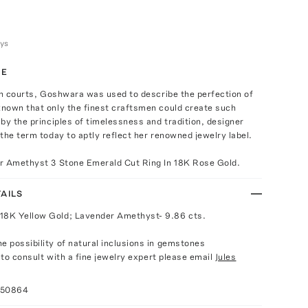
ays
TE
an courts, Goshwara was used to describe the perfection of
nown that only the finest craftsmen could create such
by the principles of timelessness and tradition, designer
the term today to aptly reflect her renowned jewelry label.
r Amethyst 3 Stone Emerald Cut Ring In 18K Rose Gold.
AILS
18K Yellow Gold; Lavender Amethyst- 9.86 cts.
e possibility of natural inclusions in gemstones
e to consult with a fine jewelry expert please email
Jules
050864