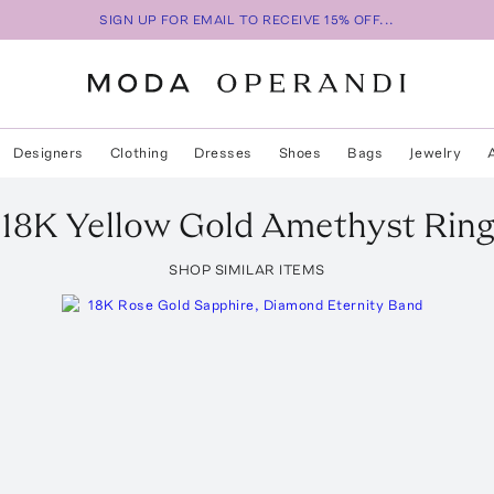
SIGN UP FOR EMAIL TO RECEIVE 15% OFF...
Designers
Clothing
Dresses
Shoes
Bags
Jewelry
18K Yellow Gold Amethyst Rin
SHOP SIMILAR ITEMS