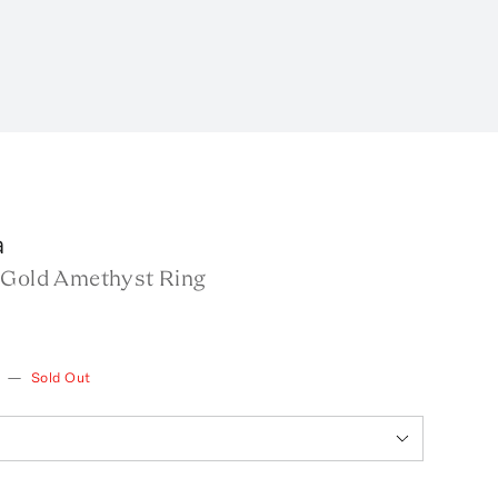
a
 Gold Amethyst Ring
—
Sold Out