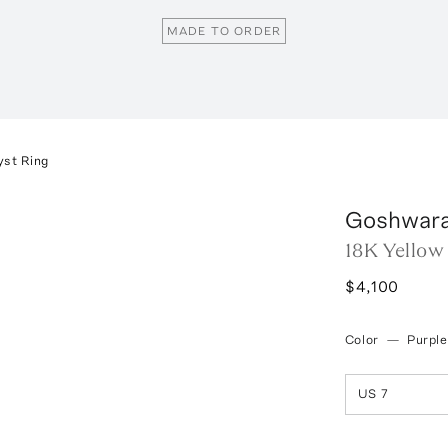
MADE TO ORDER
yst Ring
Goshwar
18K Yellow
$4,100
Color
—
Purple
US 7