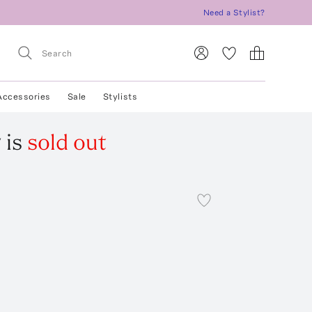
Need a Stylist?
Accessories
Sale
Stylists
g
is
sold out