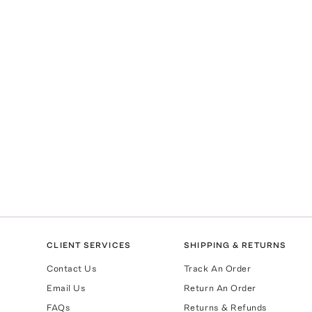
CLIENT SERVICES
SHIPPING & RETURNS
Contact Us
Track An Order
Email Us
Return An Order
FAQs
Returns & Refunds