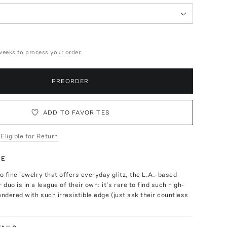
weeks to process your order.
PREORDER
ADD TO FAVORITES
 Eligible for Return
TE
 fine jewelry that offers everyday glitz, the L.A.-based
duo is in a league of their own: it’s rare to find such high-
endered with such irresistible edge (just ask their countless