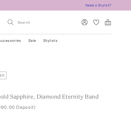
Need a Stylist?
Accessories
Sale
Stylists
ER
old Sapphire, Diamond Eternity Band
090.00 Deposit)