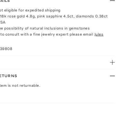
AILS
ot eligible for expedited shipping
18k rose gold 4.8g, pink sapphire 4.5ct, diamonds 0.38ct
USA
e possibility of natural inclusions in gemstones
e to consult with a fine jewelry expert please email
Jules
039808
RETURNS
Item is not returnable.