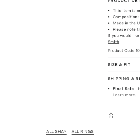
PRODUCT DET
This item is n
Composition: 
Made in the 
Please note th
If you would lik
Smith
Product Code
1
SIZE & FIT
SHIPPING & 
Final Sale
- 
Learn more.
ALL SHAY
ALL RINGS