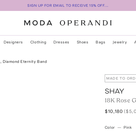
SIGN UP FOR EMAIL TO RECEIVE 15% OFF...
Designers
Clothing
Dresses
Shoes
Bags
Jewelry
, Diamond Eternity Band
MADE TO ORD
SHAY
18K Rose G
$10,180
($5,
Color
—
Pink