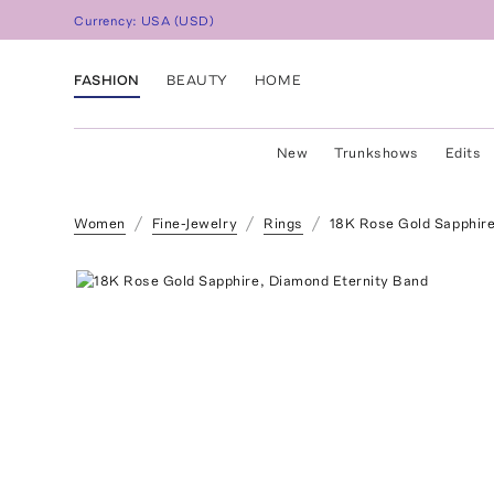
Currency:
USA
(
USD
)
FASHION
BEAUTY
HOME
New
Trunkshows
Edits
Women
Fine-Jewelry
Rings
18K Rose Gold Sapphire