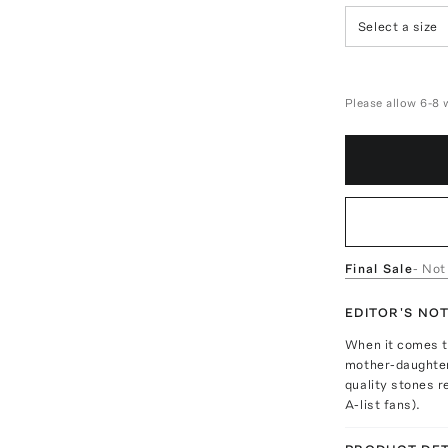
Select a size
Please allow 6-8 
Final Sale
- Not
EDITOR'S NO
When it comes to
mother-daughter 
quality stones r
A-list fans).