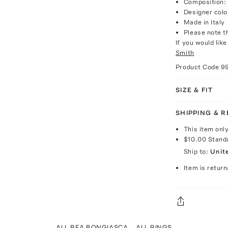
Composition: 
Designer colo
Made in Italy
Please note th
If you would lik
Smith
Product Code
9
SIZE & FIT
SHIPPING & 
This item onl
$10.00
Stand
Ship to:
Unit
Item is return
ALL BEA BONGIASCA
ALL RINGS