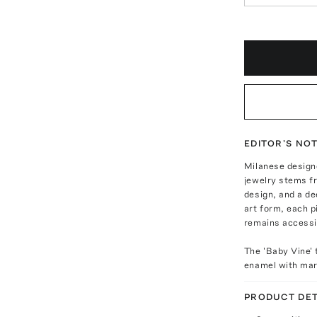
EDITOR'S NO
Milanese designe
jewelry stems f
design, and a de
art form, each p
remains accessi
The 'Baby Vine' 
enamel with mar
PRODUCT DET