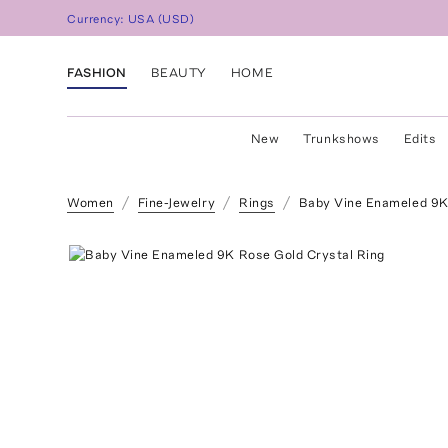
Currency:
USA
(
USD
)
FASHION
BEAUTY
HOME
New
Trunkshows
Edits
Women
Fine-Jewelry
Rings
Baby Vine Enameled 9K