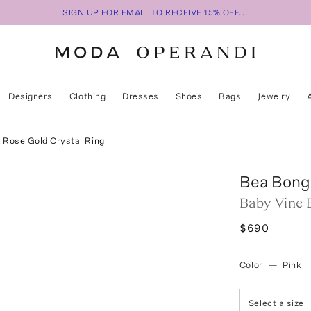
SIGN UP FOR EMAIL TO RECEIVE 15% OFF...
Designers
Clothing
Dresses
Shoes
Bags
Jewelry
 Rose Gold Crystal Ring
Bea Bong
Baby Vine 
$690
Color
—
Pink
Select a size