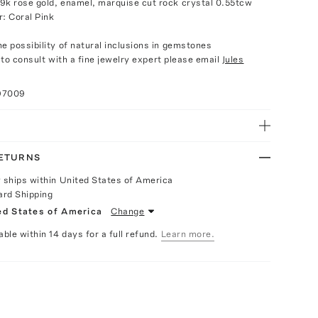
9k rose gold, enamel, marquise cut rock crystal 0.55tcw
r: Coral Pink
e possibility of natural inclusions in gemstones
e to consult with a fine jewelry expert please email
Jules
97009
RETURNS
y ships within United States of America
ard Shipping
ed States of America
Change
able within 14 days for a full refund.
Learn more.