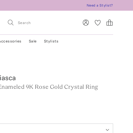
Need a Stylist?
Accessories
Sale
Stylists
iasca
Enameled 9K Rose Gold Crystal Ring