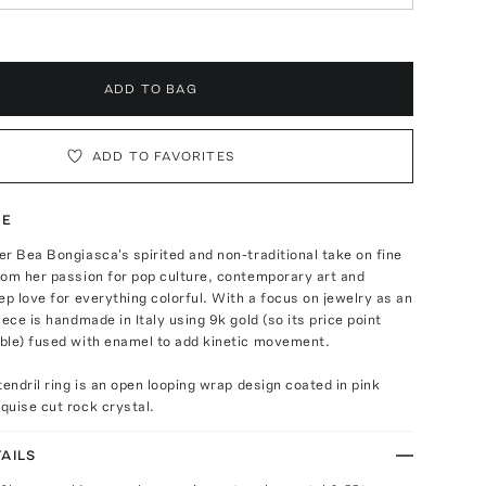
ADD TO BAG
ADD TO FAVORITES
TE
r Bea Bongiasca's spirited and non-traditional take on fine
rom her passion for pop culture, contemporary art and
ep love for everything colorful. With a focus on jewelry as an
iece is handmade in Italy using 9k gold (so its price point
ble) fused with enamel to add kinetic movement.
tendril ring is an open looping wrap design coated in pink
quise cut rock crystal.
AILS