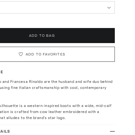
ADD TO BAG
ADD TO FAVORITES
TE
o and Francesa Rinaldo are the husband and wife duo behind
sing fine Italian craftsmanship with cool, contemporary
silhouette is a western-inspired boots with a wide, mid-calf
ration is crafted from cow leather embroidered with a
at alludes to the brand's star logo.
AILS