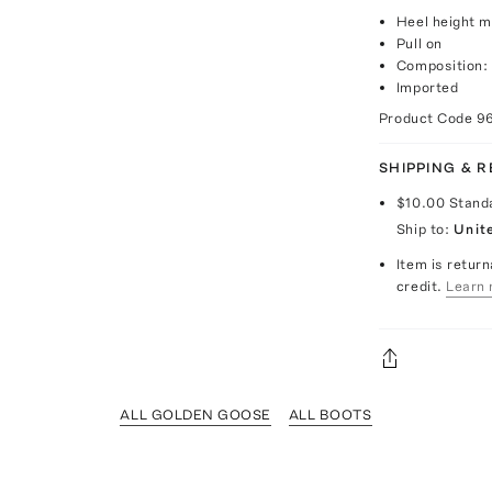
Heel height 
Pull on
Composition:
Imported
Product Code
9
SHIPPING & 
$10.00
Stand
Ship to:
Unit
Item is return
credit.
Learn 
ALL GOLDEN GOOSE
ALL BOOTS