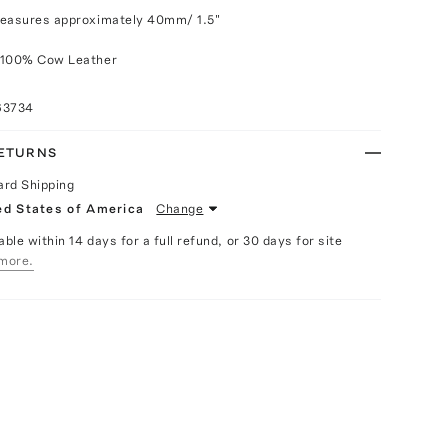
measures approximately 40mm/ 1.5"
 100% Cow Leather
63734
RETURNS
ard Shipping
ed States of America
Change
able within 14 days for a full refund, or 30 days for site
more.