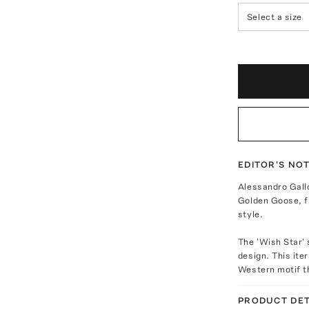
Select a size
EDITOR'S NO
Alessandro Gall
Golden Goose, fu
style.
The 'Wish Star' 
design. This ite
Western motif th
PRODUCT DET