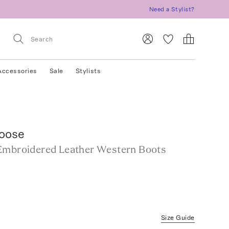
Need a Stylist?
Accessories
Sale
Stylists
oose
Embroidered Leather Western Boots
Size Guide