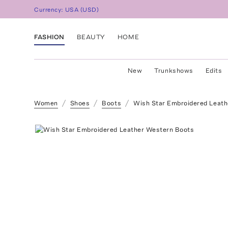
Currency:
USA
(
USD
)
FASHION
BEAUTY
HOME
New
Trunkshows
Edits
Women
Shoes
Boots
Wish Star Embroidered Leat