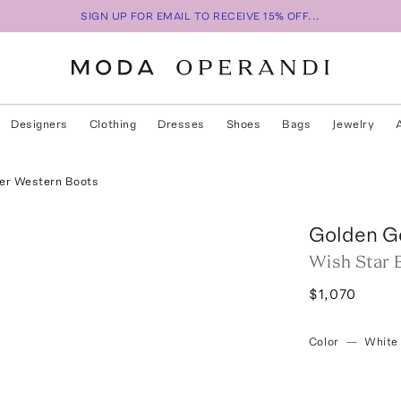
SIGN UP FOR EMAIL TO RECEIVE 15% OFF...
Designers
Clothing
Dresses
Shoes
Bags
Jewelry
her Western Boots
Golden G
Wish Star 
$1,070
Color
—
White