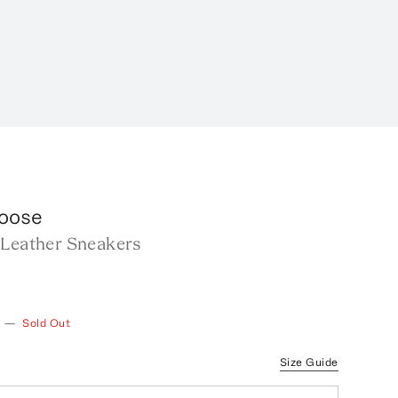
oose
 Leather Sneakers
—
Sold Out
Size Guide