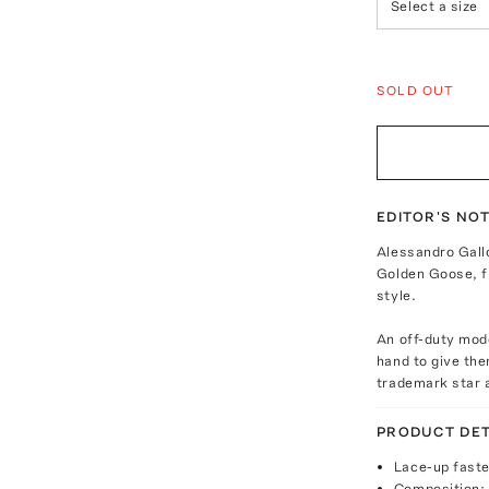
Select a size
SOLD OUT
EDITOR'S NO
Alessandro Gall
Golden Goose, fu
style.
An off-duty mode
hand to give the
trademark star a
PRODUCT DET
Lace-up fast
Composition: 