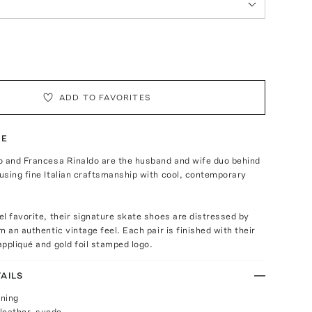
ADD TO FAVORITES
TE
o and Francesa Rinaldo are the husband and wife duo behind
sing fine Italian craftsmanship with cool, contemporary
l favorite, their signature skate shoes are distressed by
m an authentic vintage feel. Each pair is finished with their
ppliqué and gold foil stamped logo.
AILS
ening
leather, suede