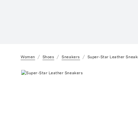
Women
Shoes
Sneakers
Super-Star Leather Sneak