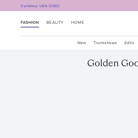
Currency:
USA
(
USD
)
FASHION
BEAUTY
HOME
New
Trunkshows
Edits
Golden Go