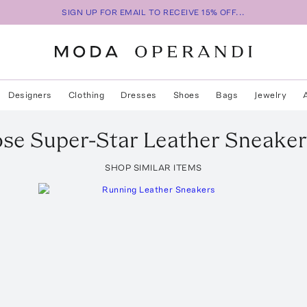
SIGN UP FOR EMAIL TO RECEIVE 15% OFF...
Designers
Clothing
Dresses
Shoes
Bags
Jewelry
ose
Super-Star Leather Sneaker
SHOP SIMILAR ITEMS