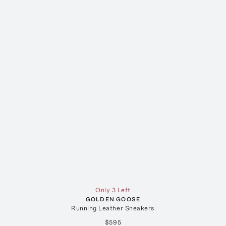
Only 3 Left
GOLDEN GOOSE
Running Leather Sneakers
$595