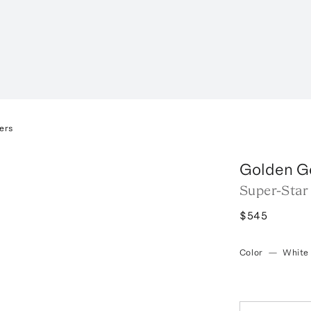
ers
Golden G
Super-Star
$545
Color
—
White