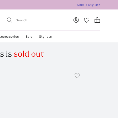
Need a Stylist?
Accessories
Sale
Stylists
s
is
sold out