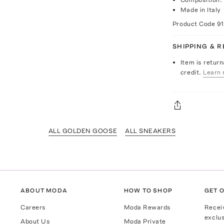
Made in Italy
Product Code
9
SHIPPING & 
Item is return
credit.
Learn 
ALL GOLDEN GOOSE
ALL SNEAKERS
ABOUT MODA
HOW TO SHOP
GET O
Careers
Moda Rewards
Recei
exclus
About Us
Moda Private