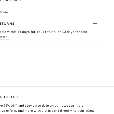
15394
RETURNS
able within 14 days for a full refund, or 30 days for site
more.
N THE LIST
ve
15
% off* and stay up to date on our latest arrivals,
ive offers, and more with alerts sent directly to your inbox