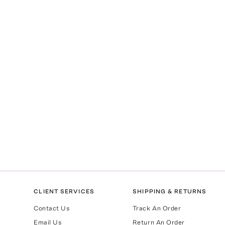
CLIENT SERVICES
SHIPPING & RETURNS
Contact Us
Track An Order
Email Us
Return An Order