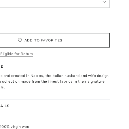
ADD TO FAVORITES
 Eligible for Return
TE
 and created in Naples, the Italian husband and wife design
a collection made from the finest fabrics in their signature
als.
AILS
100% virgin wool