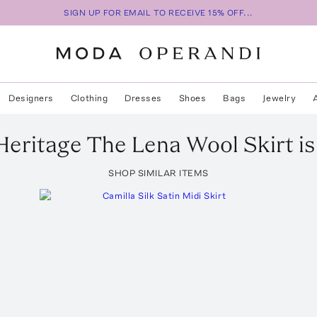
SIGN UP FOR EMAIL TO RECEIVE 15% OFF...
Designers
Clothing
Dresses
Shoes
Bags
Jewelry
Heritage
The Lena Wool Skirt
is
SHOP SIMILAR ITEMS