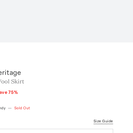
eritage
ool Skirt
ave
75
%
ndy
—
Sold Out
Size Guide