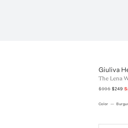
Giuliva H
The Lena W
$995
$249
S
Color
—
Burgu