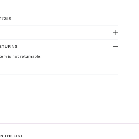
017358
RETURNS
Item is not returnable.
N THE LIST