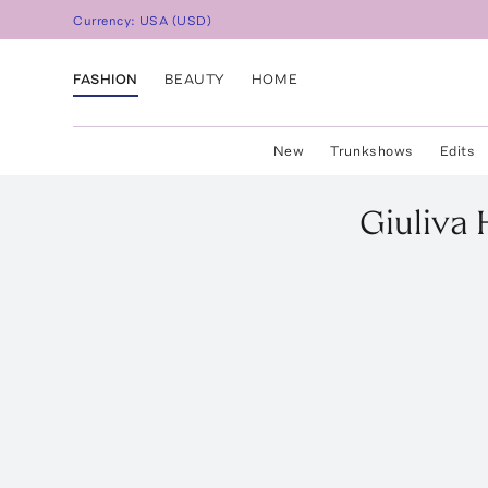
Currency:
USA
(
USD
)
FASHION
BEAUTY
HOME
New
Trunkshows
Edits
Giuliva 