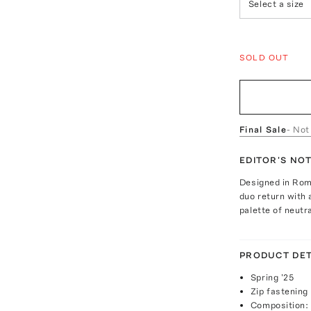
Select a size
SOLD OUT
Final Sale
- Not
EDITOR'S NO
Designed in Rome
duo return with 
palette of neutr
PRODUCT DET
Spring '25
Zip fastening
Composition: 