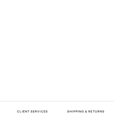
CLIENT SERVICES
SHIPPING & RETURNS