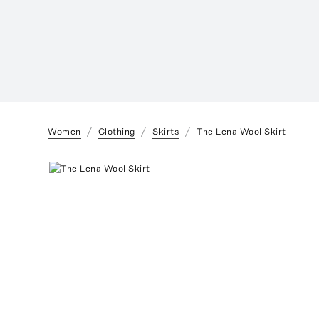
Women
Clothing
Skirts
The Lena Wool Skirt