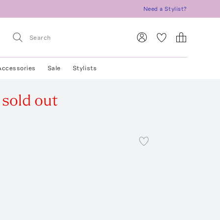
Need a Stylist?
Accessories
Sale
Stylists
sold out