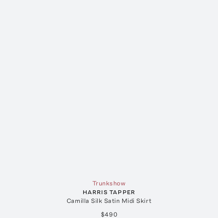
Trunkshow
HARRIS TAPPER
Camilla Silk Satin Midi Skirt
$490