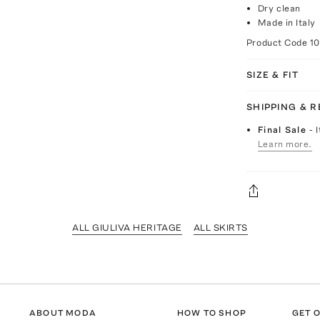
Dry clean
Made in Italy
Product Code
1
SIZE & FIT
SHIPPING & 
Final Sale
- 
Learn more.
ALL GIULIVA HERITAGE
ALL SKIRTS
ABOUT MODA
HOW TO SHOP
GET O