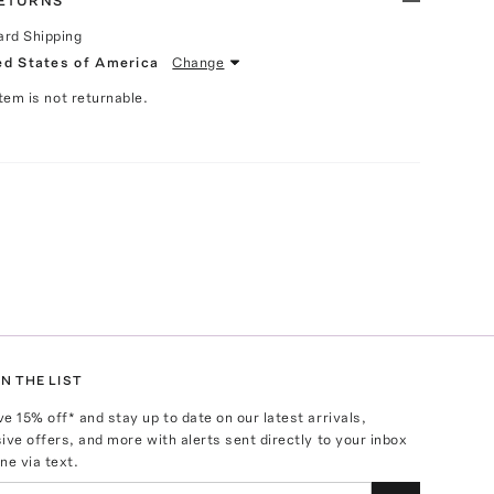
RETURNS
ard Shipping
ed States of America
Change
Item is not returnable.
N THE LIST
ve
15
% off* and stay up to date on our latest arrivals,
ive offers, and more with alerts sent directly to your inbox
ne via text.