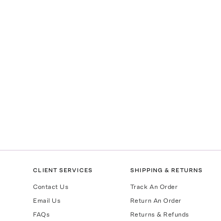
CLIENT SERVICES
SHIPPING & RETURNS
Contact Us
Track An Order
Email Us
Return An Order
FAQs
Returns & Refunds