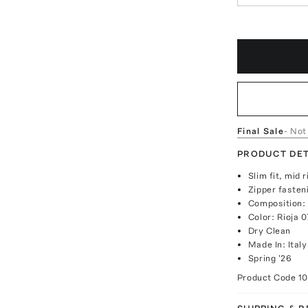
Final Sale
- Not
PRODUCT DET
Slim fit, mid r
Zipper fasten
Composition:
Color: Rioja 
Dry Clean
Made In: Italy
Spring '26
Product Code
1