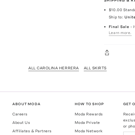
SHIPPING & 
$10.00
Stand
Ship to:
Unit
Final Sale
- 
Learn more.
ALL CAROLINA HERRERA
ALL SKIRTS
ABOUT MODA
HOW TO SHOP
GET O
Careers
Moda Rewards
Recei
exclus
About Us
Moda Private
or pho
Affiliates & Partners
Moda Network