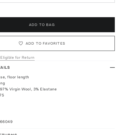
ADD TO BAG
ADD TO FAVORITES
 Eligible for Return
AILS
ise, floor length
ing
 97% Virgin Wool, 3% Elastane
075
066049