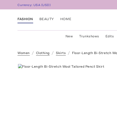
Currency:
USA
(
USD
)
FASHION
BEAUTY
HOME
New
Trunkshows
Edits
Women
Clothing
Skirts
Floor-Length Bi-Stretch Woo