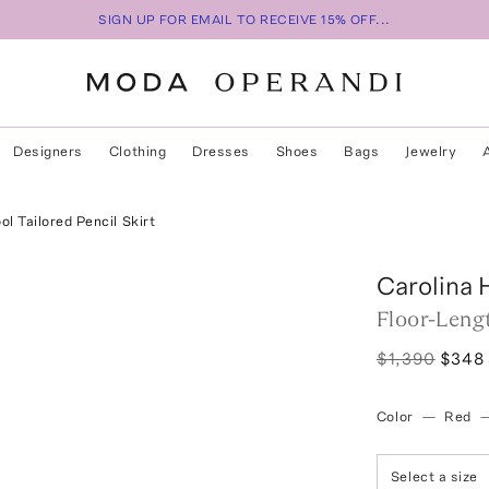
SIGN UP FOR EMAIL TO RECEIVE 15% OFF...
Designers
Clothing
Dresses
Shoes
Bags
Jewelry
l Tailored Pencil Skirt
Carolina 
Floor-Lengt
$1,390
$348
Color
—
Red
Select a size