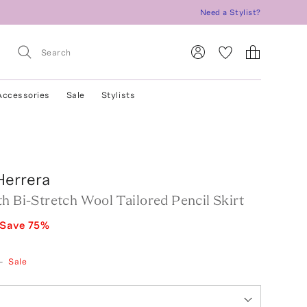
Need a Stylist?
Accessories
Sale
Stylists
Herrera
h Bi-Stretch Wool Tailored Pencil Skirt
Save
75
%
—
Sale