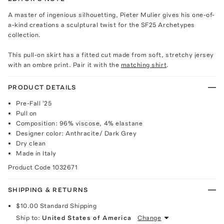
A master of ingenious silhouetting, Pieter Mulier gives his one-of-
a-kind creations a sculptural twist for the SF25 Archetypes
collection.
This pull-on skirt has a fitted cut made from soft, stretchy jersey
with an ombre print. Pair it with the
matching shirt
.
PRODUCT DETAILS
Pre-Fall '25
Pull on
Composition: 96% viscose, 4% elastane
Designer color: Anthracite/ Dark Grey
Dry clean
Made in Italy
Product Code
1032671
SHIPPING & RETURNS
$10.00
Standard Shipping
Ship to:
United States of America
Change