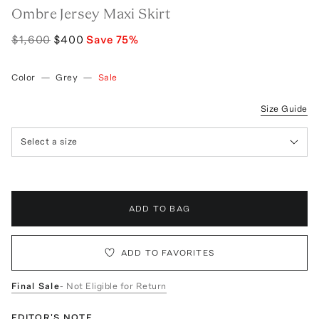
Ombre Jersey Maxi Skirt
$1,600
$400
Save
75
%
Color
—
Grey
—
Sale
Size Guide
Select a size
ADD TO BAG
ADD TO FAVORITES
Final Sale
- Not Eligible for Return
EDITOR'S NOTE