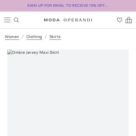
SIGN UP FOR EMAIL TO RECEIVE 15% OFF...
Women
Clothing
Skirts