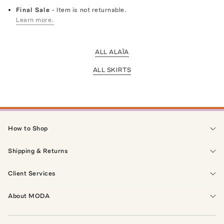
Final Sale
- Item is not returnable.
Learn more.
ALL ALAÏA
ALL SKIRTS
How to Shop
Shipping & Returns
Client Services
About MODA