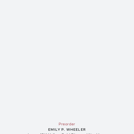
Preorder
EMILY P. WHEELER