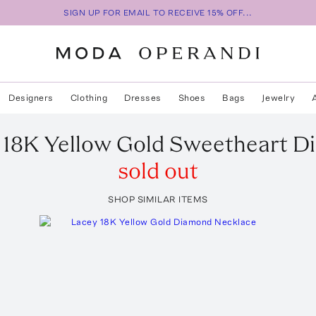
SIGN UP FOR EMAIL TO RECEIVE 15% OFF...
Designers
Clothing
Dresses
Shoes
Bags
Jewelry
n 18K Yellow Gold Sweetheart 
sold out
SHOP SIMILAR ITEMS