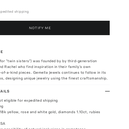
expedited shipping
NOTIFY ME
TE
 for "twin sisters") was founded by by third-generation
d Rachel who find inspiration in their family's own
of-a-kind pieces. Gemella Jewels continues to follow in its
ps, designing unique jewelry using the finest craftsmanship.
AILS
ot eligible for expedited shipping
ng
18k yellow, rose and white gold, diamonds 1.10ct, rubies
USA