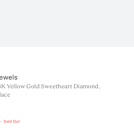
Jewels
18K Yellow Gold Sweetheart Diamond,
lace
—
Sold Out