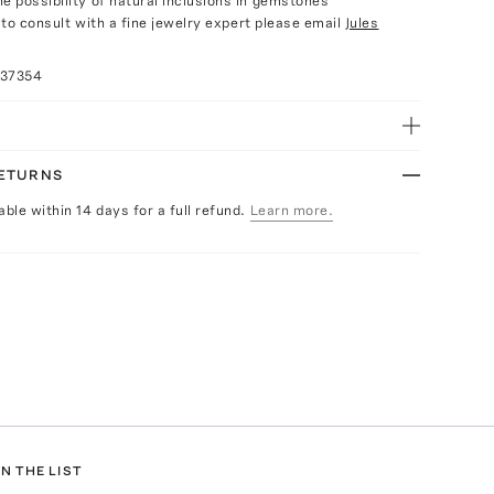
e possibility of natural inclusions in gemstones
e to consult with a fine jewelry expert please email
Jules
037354
RETURNS
able within 14 days for a full refund.
Learn more.
N THE LIST