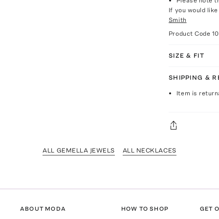
Please note th
If you would lik
Smith
Product Code
1
SIZE & FIT
SHIPPING & 
Item is return
ALL GEMELLA JEWELS
ALL NECKLACES
ABOUT MODA
HOW TO SHOP
GET O