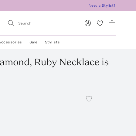
Need a Stylist?
Accessories
Sale
Stylists
Diamond, Ruby Necklace
is