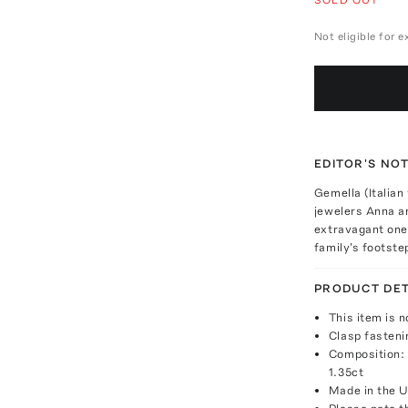
Not eligible for 
EDITOR'S NO
Gemella (Italian
jewelers Anna an
extravagant one-
family's footste
PRODUCT DET
This item is n
Clasp fasteni
Composition: 
1.35ct
Made in the 