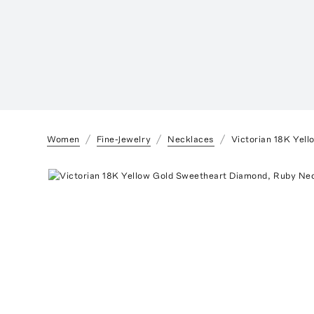
Women
Fine-Jewelry
Necklaces
Victorian 18K Yel