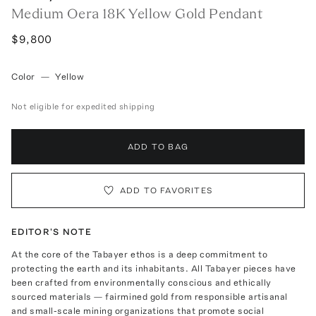
Medium Oera 18K Yellow Gold Pendant
$9,800
Color
—
Yellow
Not eligible for expedited shipping
ADD TO BAG
ADD TO FAVORITES
EDITOR'S NOTE
At the core of the Tabayer ethos is a deep commitment to
protecting the earth and its inhabitants. All Tabayer pieces have
been crafted from environmentally conscious and ethically
sourced materials — fairmined gold from responsible artisanal
and small-scale mining organizations that promote social