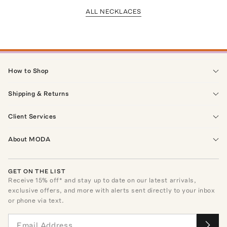
ALL NECKLACES
How to Shop
Shipping & Returns
Client Services
About MODA
GET ON THE LIST
Receive
15
% off* and stay up to date on our latest arrivals,
exclusive offers, and more with alerts sent directly to your inbox
or phone via text.