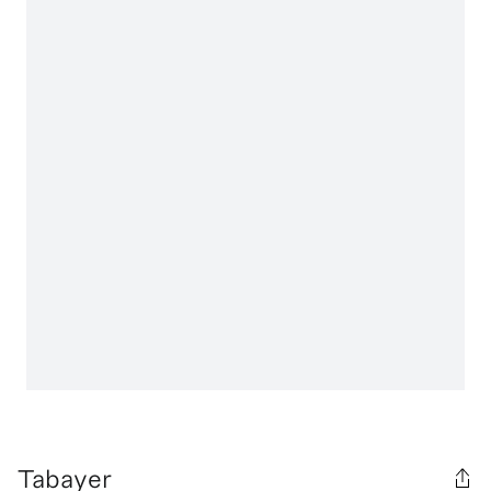
Tabayer