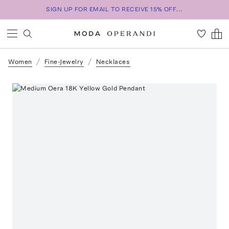
SIGN UP FOR EMAIL TO RECEIVE 15% OFF...
Women
Fine-Jewelry
Necklaces