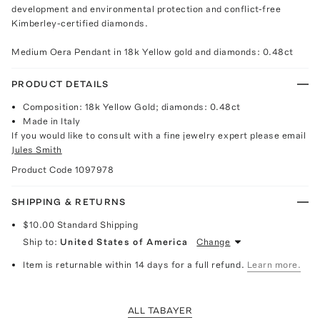
development and environmental protection and conflict-free
Kimberley-certified diamonds.
Medium Oera Pendant in 18k Yellow gold and diamonds: 0.48ct
PRODUCT DETAILS
Composition: 18k Yellow Gold; diamonds: 0.48ct
Made in Italy
If you would like to consult with a fine jewelry expert please email
Jules Smith
Product Code
1097978
SHIPPING & RETURNS
$10.00
Standard Shipping
Ship to:
United States of America
Change
Item is returnable within 14 days for a full refund.
Learn more.
ALL TABAYER