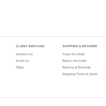
CLIENT SERVICES
SHIPPING & RETURNS
Contact Us
Track An Order
Email Us
Return An Order
FAQs
Returns & Refunds
Shipping Times & Costs