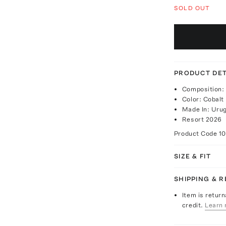
SOLD OUT
PRODUCT DET
Composition:
Color: Cobalt
Made In: Uru
Resort 2026
Product Code
1
SIZE & FIT
SHIPPING & 
Item is return
credit.
Learn 