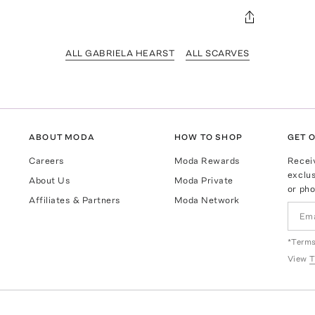
ALL GABRIELA HEARST
ALL SCARVES
ABOUT MODA
HOW TO SHOP
GET O
Careers
Moda Rewards
Recei
exclus
About Us
Moda Private
or pho
Affiliates & Partners
Moda Network
*Terms
View
T