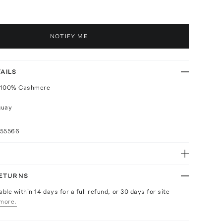
NOTIFY ME
AILS
 100% Cashmere
guay
055566
RETURNS
able within 14 days for a full refund, or 30 days for site
more.