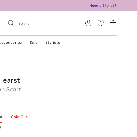
Need a Stylist?
Accessories
Sale
Stylists
Hearst
p Scarf
ia
—
Sold Out