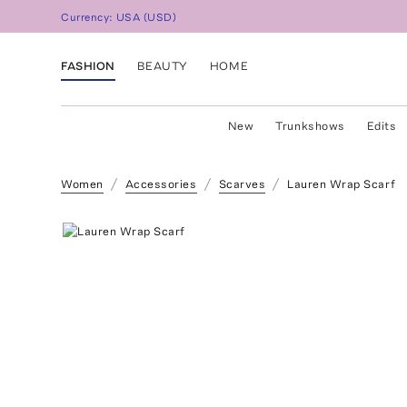
Currency:
USA
(
USD
)
FASHION
BEAUTY
HOME
New
Trunkshows
Edits
Women
Accessories
Scarves
Lauren Wrap Scarf