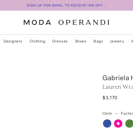
SIGN UP FOR EMAIL TO RECEIVE 15% OFF...
Designers
Clothing
Dresses
Shoes
Bags
Jewelry
Gabriela 
Lauren Wra
$3,170
Color
—
Fuchs