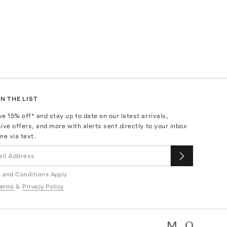
N THE LIST
ve
15
% off* and stay up to date on our latest arrivals,
ive offers, and more with alerts sent directly to your inbox
ne via text.
 and Conditions Apply
erms
&
Privacy Policy