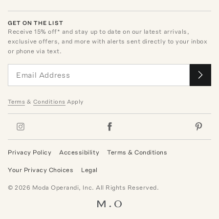
GET ON THE LIST
Receive
15
% off* and stay up to date on our latest arrivals,
exclusive offers, and more with alerts sent directly to your inbox
or phone via text.
Terms
&
Conditions
Apply
Privacy Policy
Accessibility
Terms & Conditions
Your Privacy Choices
Legal
©
2026
Moda Operandi, Inc. All Rights Reserved.