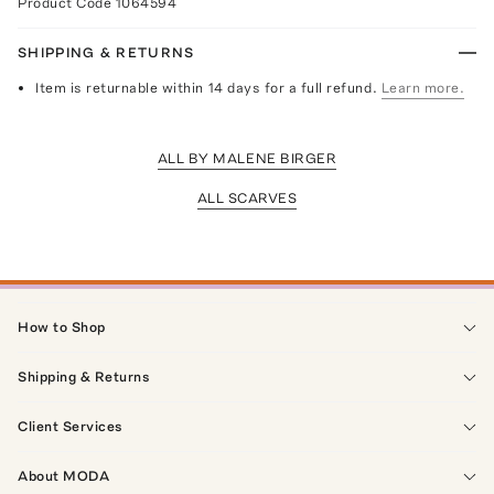
Product Code
1064594
SHIPPING & RETURNS
Item is returnable within 14 days for a full refund.
Learn more.
ALL BY MALENE BIRGER
ALL SCARVES
How to Shop
Shipping & Returns
Client Services
About MODA