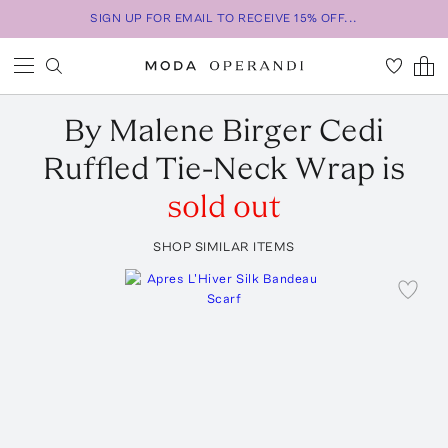
SIGN UP FOR EMAIL TO RECEIVE 15% OFF...
By Malene Birger
Cedi
Ruffled Tie-Neck Wrap
is
sold out
SHOP SIMILAR ITEMS