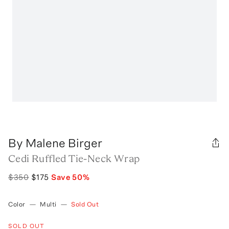
By Malene Birger
Cedi Ruffled Tie-Neck Wrap
$350
$175
Save
50
%
Color
—
Multi
—
Sold Out
SOLD OUT