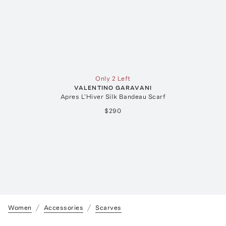
Only 2 Left
VALENTINO GARAVANI
Apres L'Hiver Silk Bandeau Scarf
$290
Women
Accessories
Scarves