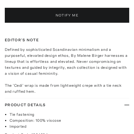
NOTIFY ME
EDITOR'S NOTE
Defined by sophisticated Scandinavian minimalism and a
purposeful, elevated design ethos, By Malene Birger harnesses a
lineup that is effortless and elevated. Never compromising on
textures and guided by integrity, each collection is designed with
a vision of casual femininity.
The 'Cedi' wrap is made from lightweight crepe with a tie neck
and ruffled hem.
PRODUCT DETAILS
Tie fastening
Composition: 100% viscose
Imported