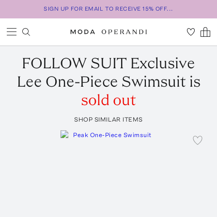
SIGN UP FOR EMAIL TO RECEIVE 15% OFF...
FOLLOW SUIT
Exclusive
Lee One-Piece Swimsuit
is
sold out
SHOP SIMILAR ITEMS