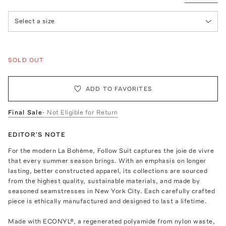
Select a size
SOLD OUT
ADD TO FAVORITES
Final Sale
- Not Eligible for Return
EDITOR'S NOTE
For the modern La Bohème, Follow Suit captures the joie de vivre
that every summer season brings. With an emphasis on longer
lasting, better constructed apparel, its collections are sourced
from the highest quality, sustainable materials, and made by
seasoned seamstresses in New York City. Each carefully crafted
piece is ethically manufactured and designed to last a lifetime.
Made with ECONYL®, a regenerated polyamide from nylon waste,