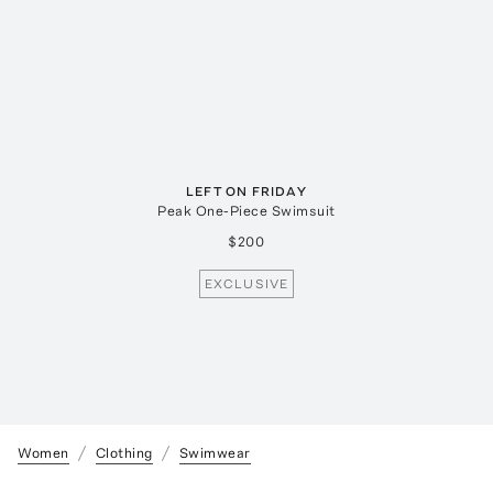
LEFT ON FRIDAY
Peak One-Piece Swimsuit
$200
EXCLUSIVE
Women
Clothing
Swimwear