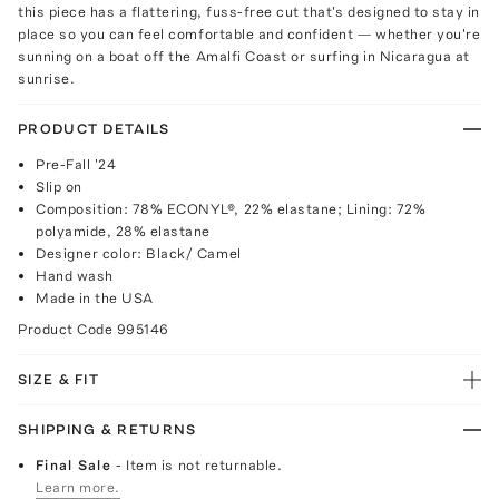
this piece has a flattering, fuss-free cut that's designed to stay in
place so you can feel comfortable and confident — whether you're
sunning on a boat off the Amalfi Coast or surfing in Nicaragua at
sunrise.
PRODUCT DETAILS
Pre-Fall '24
Slip on
Composition: 78% ECONYL®, 22% elastane; Lining: 72%
polyamide, 28% elastane
Designer color: Black/ Camel
Hand wash
Made in the USA
Product Code
995146
SIZE & FIT
SHIPPING & RETURNS
Final Sale
- Item is not returnable.
Learn more.