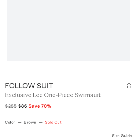
FOLLOW SUIT
Exclusive Lee One-Piece Swimsuit
$285
$86
Save
70
%
Color
—
Brown
—
Sold Out
Size Guide