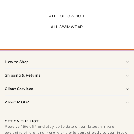
ALL FOLLOW SUIT
ALL SWIMWEAR
How to Shop
Shipping & Returns
Client Services
About MODA
GET ON THE LIST
Receive
15
% off* and stay up to date on our latest arrivals,
exclusive offers, and more with alerts sent directly to your inbox