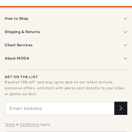
How to Shop
Shipping & Returns
Client Services
About MODA
GET ON THE LIST
Receive
15
% off* and stay up to date on our latest arrivals,
exclusive offers, and more with alerts sent directly to your inbox
or phone via text.
Terms
&
Conditions
Apply