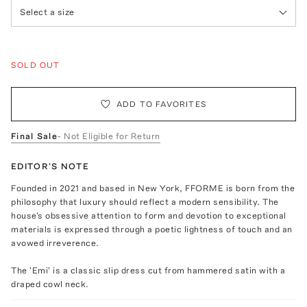
Select a size
SOLD OUT
ADD TO FAVORITES
Final Sale
- Not Eligible for Return
EDITOR'S NOTE
Founded in 2021 and based in New York, FFORME is born from the
philosophy that luxury should reflect a modern sensibility. The
house's obsessive attention to form and devotion to exceptional
materials is expressed through a poetic lightness of touch and an
avowed irreverence.
The 'Emi' is a classic slip dress cut from hammered satin with a
draped cowl neck.