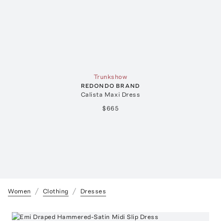
Trunkshow
REDONDO BRAND
Calista Maxi Dress
$665
Women
Clothing
Dresses