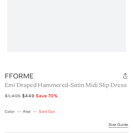
FFORME
Emi Draped Hammered-Satin Midi Slip Dress
$1,495
$449
Save
70
%
Color
—
Red
—
Sold Out
Size Guide