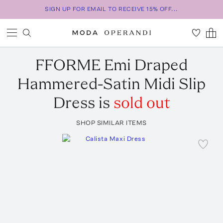
SIGN UP FOR EMAIL TO RECEIVE 15% OFF...
FFORME
Emi Draped
Hammered-Satin Midi Slip
Dress
is
sold out
SHOP SIMILAR ITEMS