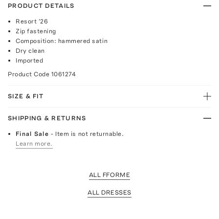
PRODUCT DETAILS
Resort '26
Zip fastening
Composition: hammered satin
Dry clean
Imported
Product Code
1061274
SIZE & FIT
SHIPPING & RETURNS
Final Sale
- Item is not returnable.
Learn more.
ALL FFORME
ALL DRESSES