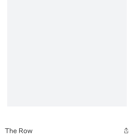
The Row