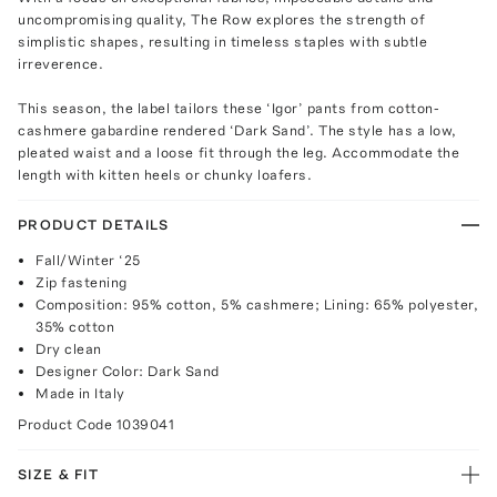
uncompromising quality, The Row explores the strength of
simplistic shapes, resulting in timeless staples with subtle
irreverence.
This season, the label tailors these ‘Igor’ pants from cotton-
cashmere gabardine rendered ‘Dark Sand’. The style has a low,
pleated waist and a loose fit through the leg. Accommodate the
length with kitten heels or chunky loafers.
PRODUCT DETAILS
Fall/Winter ‘25
Zip fastening
Composition: 95% cotton, 5% cashmere; Lining: 65% polyester,
35% cotton
Dry clean
Designer Color: Dark Sand
Made in Italy
Product Code
1039041
SIZE & FIT