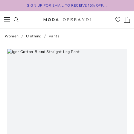
SIGN UP FOR EMAIL TO RECEIVE 15% OFF...
Women
Clothing
Pants