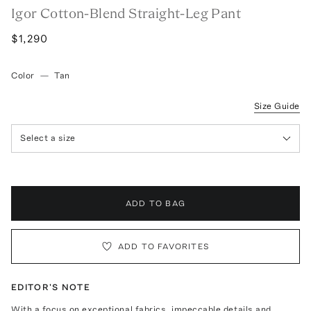
Igor Cotton-Blend Straight-Leg Pant
$1,290
Color
—
Tan
Size Guide
Select a size
ADD TO BAG
ADD TO FAVORITES
EDITOR'S NOTE
With a focus on exceptional fabrics, impeccable details and