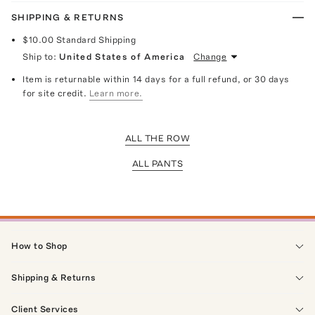
SHIPPING & RETURNS
$10.00
Standard Shipping
Ship to:
United States of America
Change
Item is returnable within 14 days for a full refund, or 30 days
for site credit.
Learn more.
ALL THE ROW
ALL PANTS
How to Shop
Shipping & Returns
Client Services