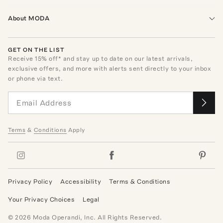
About MODA
GET ON THE LIST
Receive
15
% off* and stay up to date on our latest arrivals,
exclusive offers, and more with alerts sent directly to your inbox
or phone via text.
Terms
&
Conditions
Apply
Privacy Policy
Accessibility
Terms & Conditions
Your Privacy Choices
Legal
©
2026
Moda Operandi, Inc. All Rights Reserved.