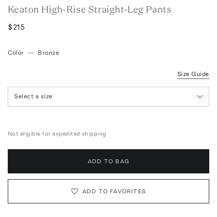
Keaton High-Rise Straight-Leg Pants
$215
Color
—
Bronze
Size Guide
Select a size
Not eligible for expedited shipping
ADD TO BAG
ADD TO FAVORITES