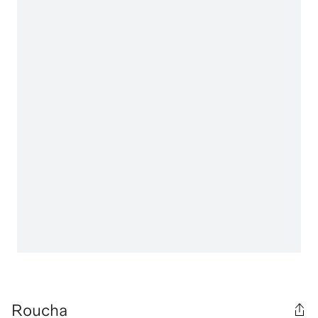
Roucha