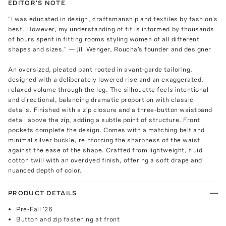
EDITOR'S NOTE
"I was educated in design, craftsmanship and textiles by fashion's
best. However, my understanding of fit is informed by thousands
of hours spent in fitting rooms styling women of all different
shapes and sizes." — Jill Wenger, Roucha's founder and designer
An oversized, pleated pant rooted in avant-garde tailoring,
designed with a deliberately lowered rise and an exaggerated,
relaxed volume through the leg. The silhouette feels intentional
and directional, balancing dramatic proportion with classic
details. Finished with a zip closure and a three-button waistband
detail above the zip, adding a subtle point of structure. Front
pockets complete the design. Comes with a matching belt and
minimal silver buckle, reinforcing the sharpness of the waist
against the ease of the shape. Crafted from lightweight, fluid
cotton twill with an overdyed finish, offering a soft drape and
nuanced depth of color.
PRODUCT DETAILS
Pre-Fall '26
Button and zip fastening at front