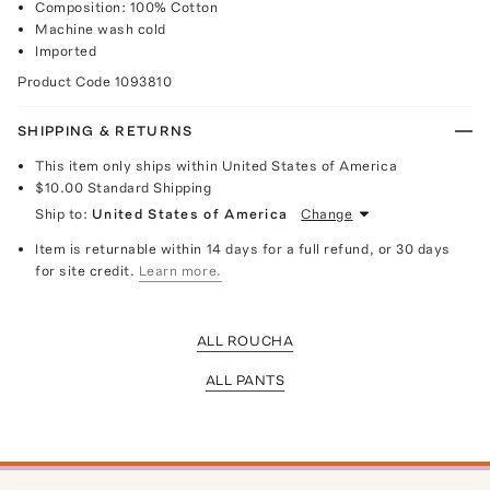
Composition: 100% Cotton
Machine wash cold
Imported
Product Code
1093810
SHIPPING & RETURNS
This item only ships within United States of America
$10.00
Standard Shipping
Ship to:
United States of America
Change
Item is returnable within 14 days for a full refund, or 30 days
for site credit.
Learn more.
ALL ROUCHA
ALL PANTS