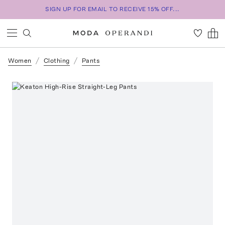
SIGN UP FOR EMAIL TO RECEIVE 15% OFF...
Women
Clothing
Pants