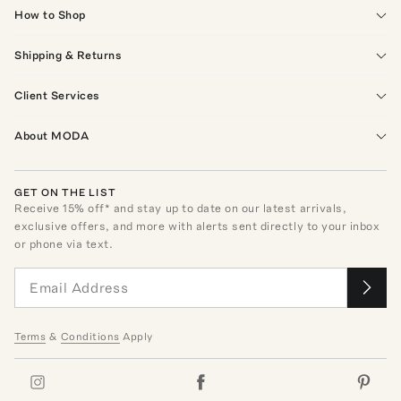
How to Shop
Shipping & Returns
Client Services
About MODA
GET ON THE LIST
Receive
15
% off* and stay up to date on our latest arrivals,
exclusive offers, and more with alerts sent directly to your inbox
or phone via text.
Terms
&
Conditions
Apply