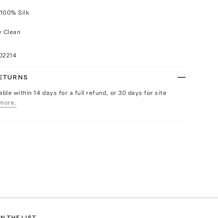
 100% Silk
y Clean
02214
RETURNS
able within 14 days for a full refund, or 30 days for site
more.
N THE LIST