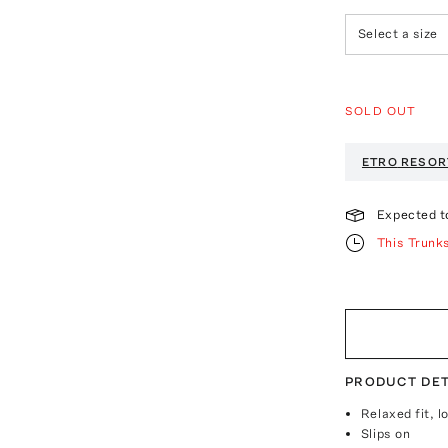
Select a size
SOLD OUT
ETRO
RESOR
Expected t
This Trunk
PRODUCT DET
Relaxed fit, l
Slips on