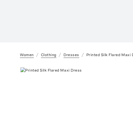
Women
Clothing
Dresses
Printed Silk Flared Maxi