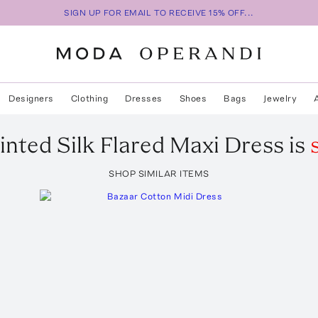
SIGN UP FOR EMAIL TO RECEIVE 15% OFF...
Designers
Clothing
Dresses
Shoes
Bags
Jewelry
inted Silk Flared Maxi Dress
is
SHOP SIMILAR ITEMS