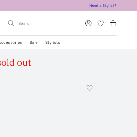
Need a Stylist?
Accessories
Sale
Stylists
sold out