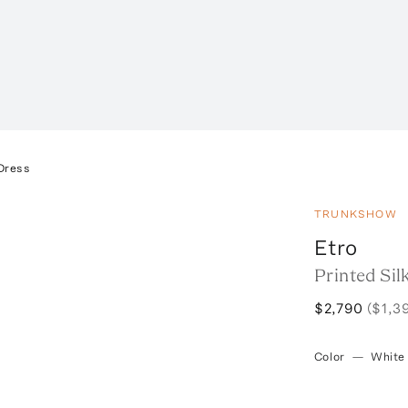
 Dress
TRUNKSHOW
Etro
Printed Sil
$2,790
($1,3
Color
—
White