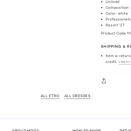
Unlined
Composition:
Color: white
Professionall
Resort '27
Product Code
11
SHIPPING & 
Item is return
credit.
Learn 
ALL ETRO
ALL DRESSES
ABOUT MODA
HOW TO SHOP
GET O