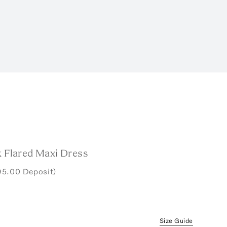
k Flared Maxi Dress
95.00 Deposit)
Size Guide