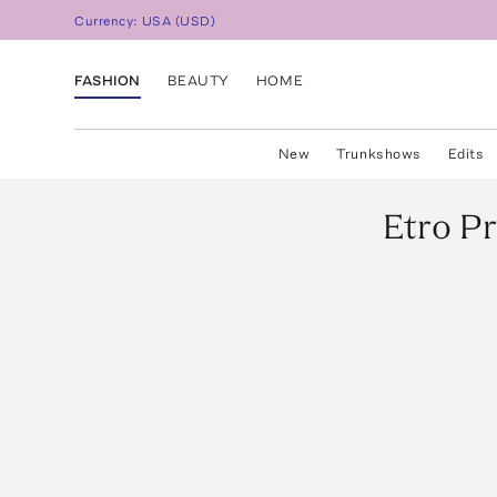
Currency:
USA
(
USD
)
FASHION
BEAUTY
HOME
New
Trunkshows
Edits
Etro
Pr