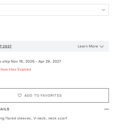
Learn More
T 2027
o ship
Nov 16, 2026
-
Apr 29, 2027
show Has Expired
ADD TO FAVORITES
AILS
ong flared sleeves, V-neck, neck scarf