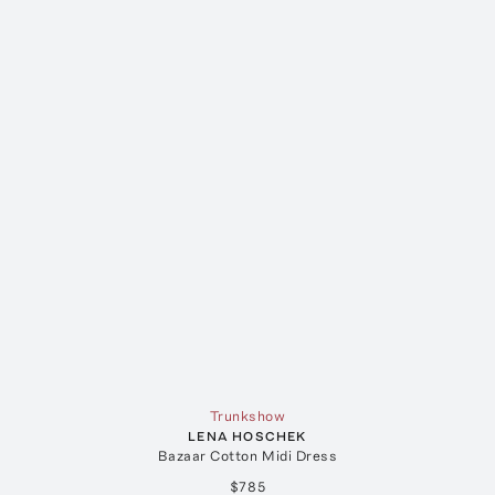
Trunkshow
LENA HOSCHEK
Bazaar Cotton Midi Dress
$785