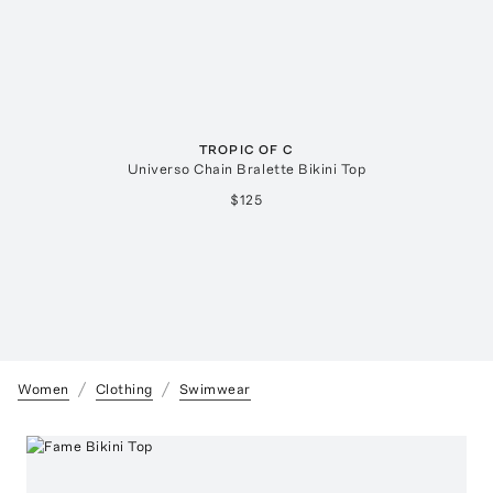
TROPIC OF C
Universo Chain Bralette Bikini Top
$125
Women
Clothing
Swimwear