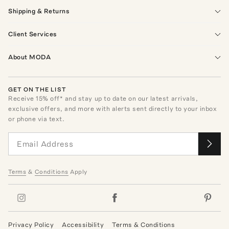
Shipping & Returns
Client Services
About MODA
GET ON THE LIST
Receive
15
% off* and stay up to date on our latest arrivals,
exclusive offers, and more with alerts sent directly to your inbox
or phone via text.
Terms
&
Conditions
Apply
Privacy Policy
Accessibility
Terms & Conditions