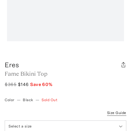
Eres
Fame Bikini Top
$365
$146
Save
60
%
Color
—
Black
—
Sold Out
Size Guide
Select a size