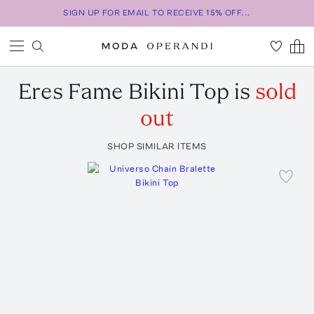
SIGN UP FOR EMAIL TO RECEIVE 15% OFF...
Eres
Fame Bikini Top
is
sold
out
SHOP SIMILAR ITEMS