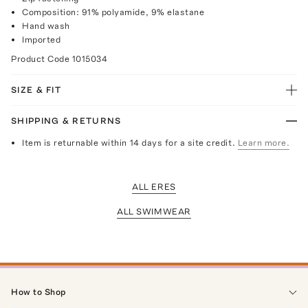
Composition: 91% polyamide, 9% elastane
Hand wash
Imported
Product Code
1015034
SIZE & FIT
SHIPPING & RETURNS
Item is returnable within 14 days for a site credit.
Learn more.
ALL ERES
ALL SWIMWEAR
How to Shop