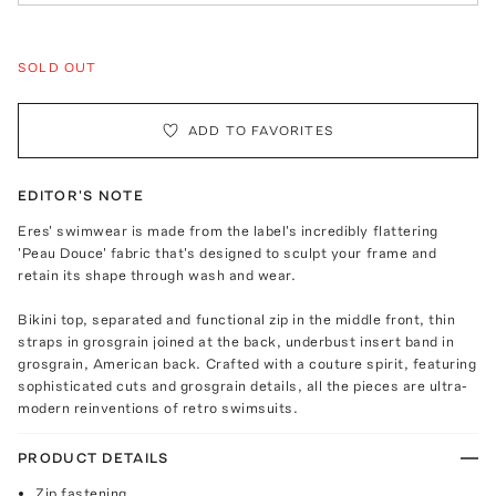
SOLD OUT
ADD TO FAVORITES
EDITOR'S NOTE
Eres' swimwear is made from the label's incredibly flattering
'Peau Douce' fabric that's designed to sculpt your frame and
retain its shape through wash and wear.
Bikini top, separated and functional zip in the middle front, thin
straps in grosgrain joined at the back, underbust insert band in
grosgrain, American back. Crafted with a couture spirit, featuring
sophisticated cuts and grosgrain details, all the pieces are ultra-
modern reinventions of retro swimsuits.
PRODUCT DETAILS
Zip fastening