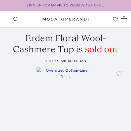
SIGN UP FOR EMAIL TO RECEIVE 15% OFF...
Erdem
Floral Wool-
Cashmere Top
is
sold out
SHOP SIMILAR ITEMS