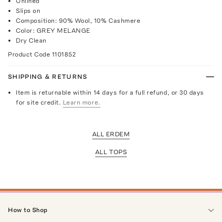
Unlined
Slips on
Composition: 90% Wool, 10% Cashmere
Color: GREY MELANGE
Dry Clean
Product Code
1101852
SHIPPING & RETURNS
Item is returnable within 14 days for a full refund, or 30 days
for site credit.
Learn more.
ALL ERDEM
ALL TOPS
How to Shop