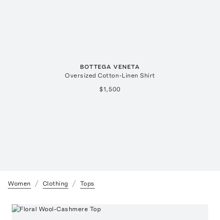
BOTTEGA VENETA
Oversized Cotton-Linen Shirt
$1,500
Women
Clothing
Tops