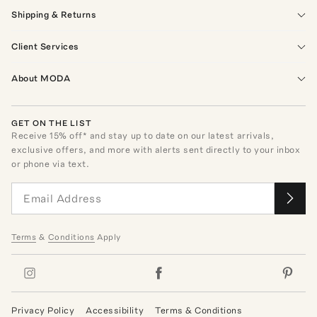
Shipping & Returns
Client Services
About MODA
GET ON THE LIST
Receive
15
% off* and stay up to date on our latest arrivals,
exclusive offers, and more with alerts sent directly to your inbox
or phone via text.
Terms
&
Conditions
Apply
Privacy Policy
Accessibility
Terms & Conditions