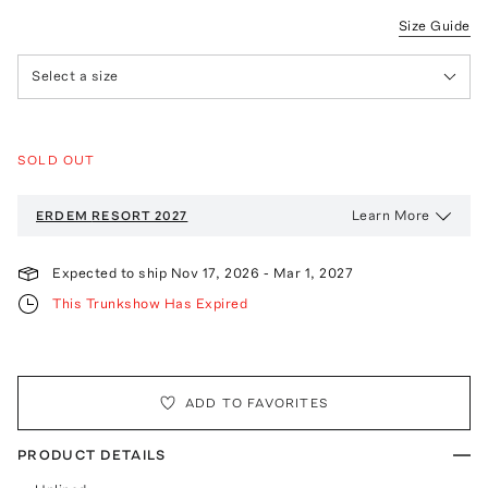
Size Guide
Select a size
SOLD OUT
Learn More
ERDEM
RESORT 2027
Expected to ship
Nov 17, 2026
-
Mar 1, 2027
This Trunkshow Has Expired
ADD TO FAVORITES
PRODUCT DETAILS