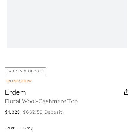
LAUREN'S CLOSET
TRUNKSHOW
Erdem
Floral Wool-Cashmere Top
$1,325
($662.50 Deposit)
Color
—
Grey