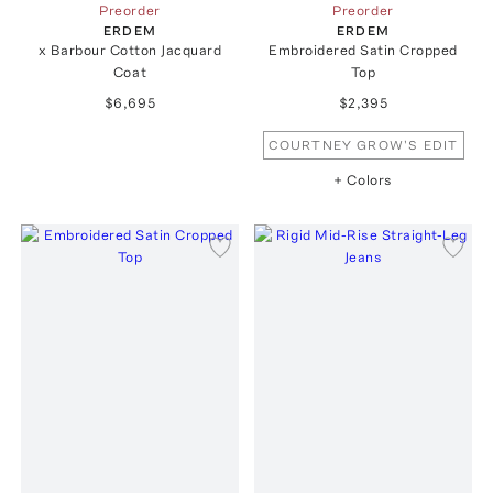
Preorder
Preorder
ERDEM
ERDEM
x Barbour Cotton Jacquard
Embroidered Satin Cropped
Coat
Top
$6,695
$2,395
COURTNEY GROW'S EDIT
+ Colors