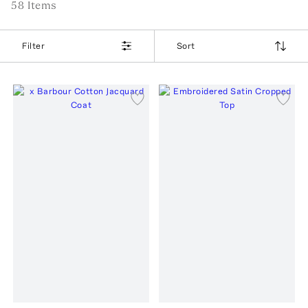
58
Item
s
Filter
Sort