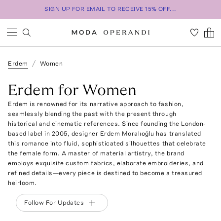
SIGN UP FOR EMAIL TO RECEIVE 15% OFF...
Erdem
Women
Erdem for Women
Erdem is renowned for its narrative approach to fashion,
seamlessly blending the past with the present through
historical and cinematic references. Since founding the London-
based label in 2005, designer Erdem Moralıoğlu has translated
this romance into fluid, sophisticated silhouettes that celebrate
the female form. A master of material artistry, the brand
employs exquisite custom fabrics, elaborate embroideries, and
refined details—every piece is destined to become a treasured
heirloom.
Follow For Updates