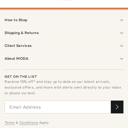
How to Shop
Shipping & Returns
Client Services
About MODA
GET ON THE LIST
Receive
15
% off* and stay up to date on our latest arrivals,
exclusive offers, and more with alerts sent directly to your inbox
or phone via text.
Terms
&
Conditions
Apply