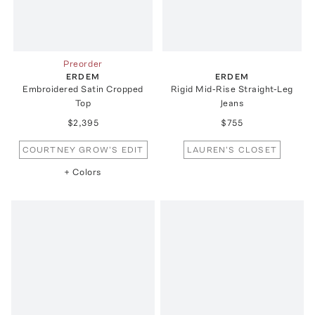
Preorder
ERDEM
ERDEM
Embroidered Satin Cropped
Rigid Mid-Rise Straight-Leg
Top
Jeans
$2,395
$755
COURTNEY GROW'S EDIT
LAUREN'S CLOSET
+ Colors