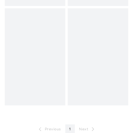
Previous
1
Next