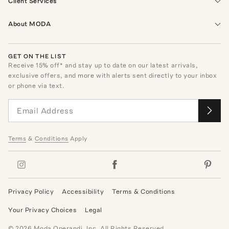
Client Services
About MODA
GET ON THE LIST
Receive
15
% off* and stay up to date on our latest arrivals,
exclusive offers, and more with alerts sent directly to your inbox
or phone via text.
Terms
&
Conditions
Apply
Privacy Policy
Accessibility
Terms & Conditions
Your Privacy Choices
Legal
©
2026
Moda Operandi, Inc. All Rights Reserved.