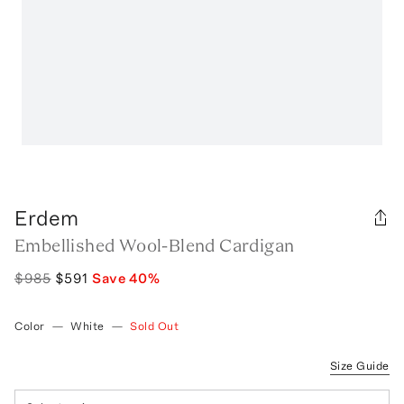
Erdem
Embellished Wool-Blend Cardigan
$985
$591
Save
40
%
Color
—
White
—
Sold Out
Size Guide