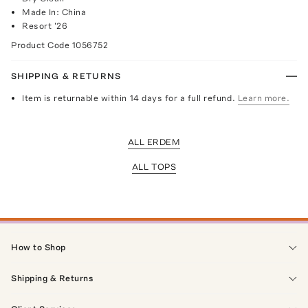
Made In: China
Resort '26
Product Code
1056752
SHIPPING & RETURNS
Item is returnable within 14 days for a full refund.
Learn more.
ALL ERDEM
ALL TOPS
How to Shop
Shipping & Returns