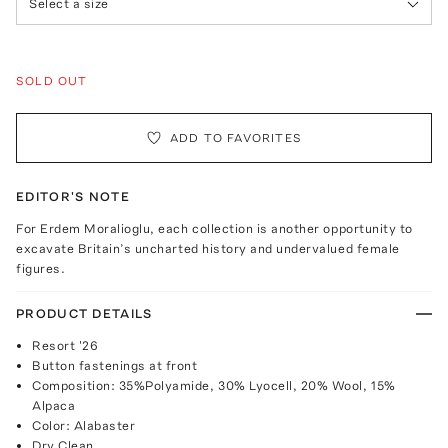
Select a size
SOLD OUT
ADD TO FAVORITES
EDITOR'S NOTE
For Erdem Moralioglu, each collection is another opportunity to
excavate Britain’s uncharted history and undervalued female
figures.
PRODUCT DETAILS
Resort '26
Button fastenings at front
Composition: 35%Polyamide, 30% Lyocell, 20% Wool, 15%
Alpaca
Color: Alabaster
Dry Clean