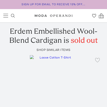
SIGN UP FOR EMAIL TO RECEIVE 15% OFF...
Erdem
Embellished Wool-
Blend Cardigan
is
sold out
SHOP SIMILAR ITEMS