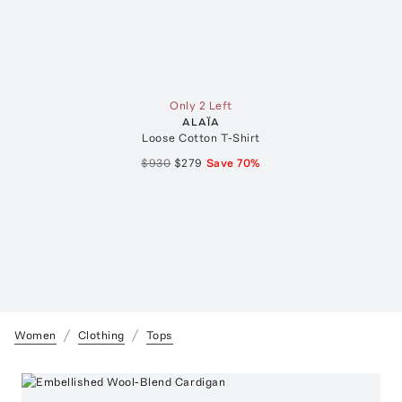
Only 2 Left
ALAÏA
Loose Cotton T-Shirt
$930
$279
Save
70
%
Women
Clothing
Tops