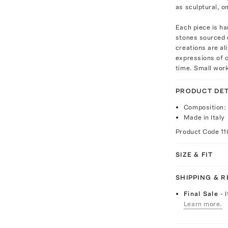
as sculptural, o
Each piece is h
stones sourced 
creations are a
expressions of c
time. Small work
PRODUCT DET
Composition:
Made in Italy
Product Code
1
SIZE & FIT
SHIPPING & 
Final Sale
- 
Learn more.