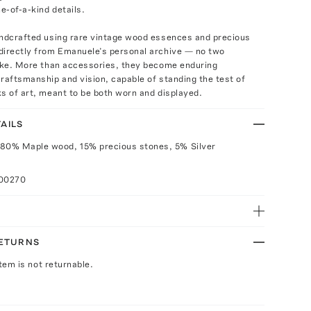
ne-of-a-kind details.
andcrafted using rare vintage wood essences and precious
directly from Emanuele’s personal archive — no two
like. More than accessories, they become enduring
raftsmanship and vision, capable of standing the test of
s of art, meant to be both worn and displayed.
AILS
 80% Maple wood, 15% precious stones, 5% Silver
100270
RETURNS
Item is not returnable.