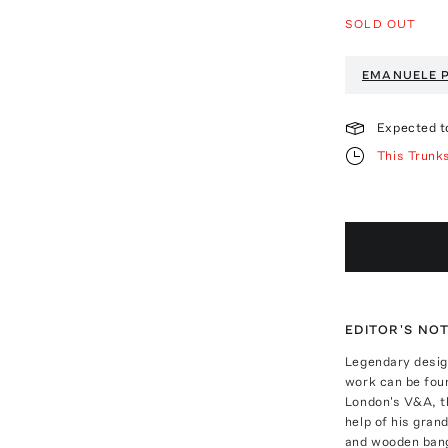
SOLD OUT
EMANUELE 
Expected t
This Trunk
EDITOR'S NO
Legendary desig
work can be fou
London's V&A, t
help of his gran
and wooden bang