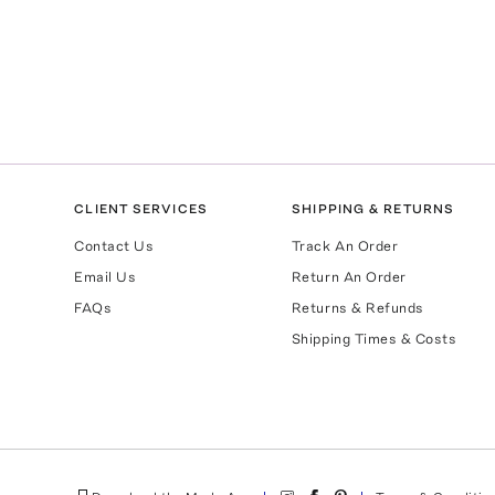
CLIENT SERVICES
SHIPPING & RETURNS
Contact Us
Track An Order
Email Us
Return An Order
FAQs
Returns & Refunds
Shipping Times & Costs