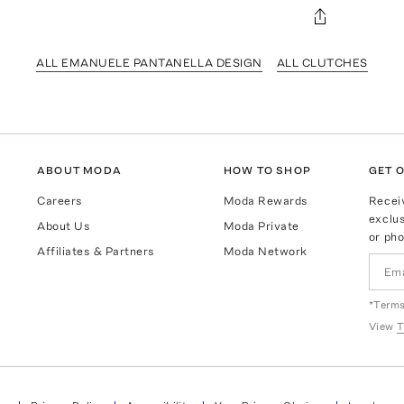
ALL EMANUELE PANTANELLA DESIGN
ALL CLUTCHES
ABOUT MODA
HOW TO SHOP
GET O
Careers
Moda Rewards
Recei
exclus
About Us
Moda Private
or pho
Affiliates & Partners
Moda Network
*Terms
View
T