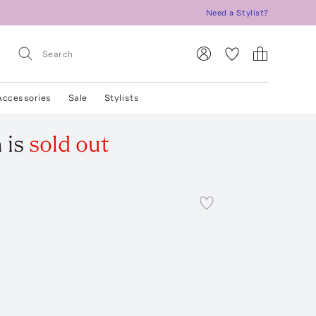
Need a Stylist?
Accessories
Sale
Stylists
h
is
sold out