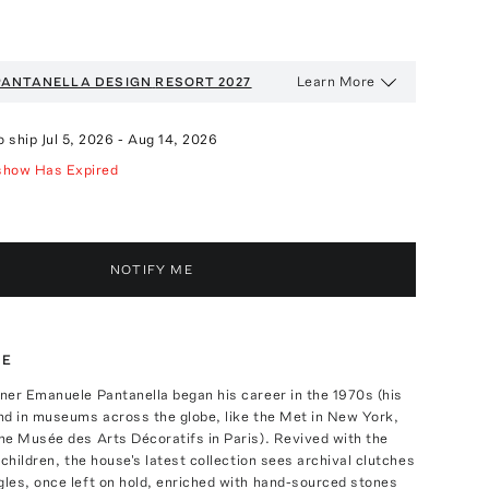
Learn More
PANTANELLA DESIGN
RESORT 2027
o ship
Jul 5, 2026
-
Aug 14, 2026
show Has Expired
NOTIFY ME
TE
ner Emanuele Pantanella began his career in the 1970s (his
nd in museums across the globe, like the Met in New York,
he Musée des Arts Décoratifs in Paris). Revived with the
dchildren, the house's latest collection sees archival clutches
les, once left on hold, enriched with hand-sourced stones