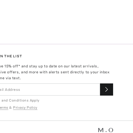
N THE LIST
ve
15
% off* and stay up to date on our latest arrivals,
ive offers, and more with alerts sent directly to your inbox
ne via text.
 and Conditions Apply
erms
&
Privacy Policy