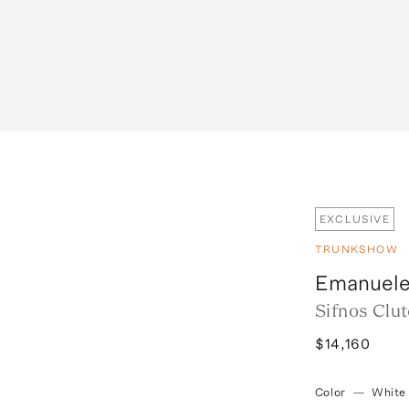
EXCLUSIVE
TRUNKSHOW
Emanuele
Sifnos Clu
$14,160
Color
—
White