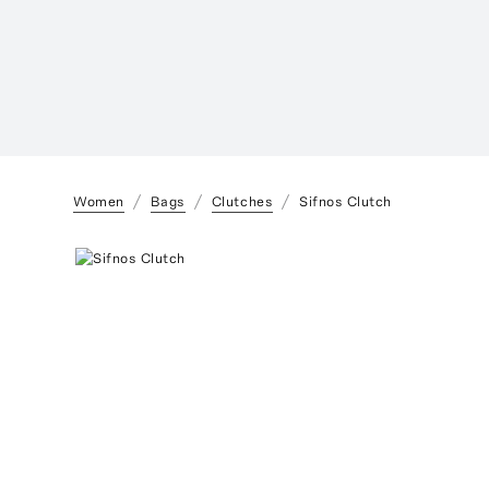
Women
Bags
Clutches
Sifnos Clutch