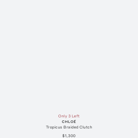
Only 3 Left
CHLOÉ
Tropicus Braided Clutch
$1,300