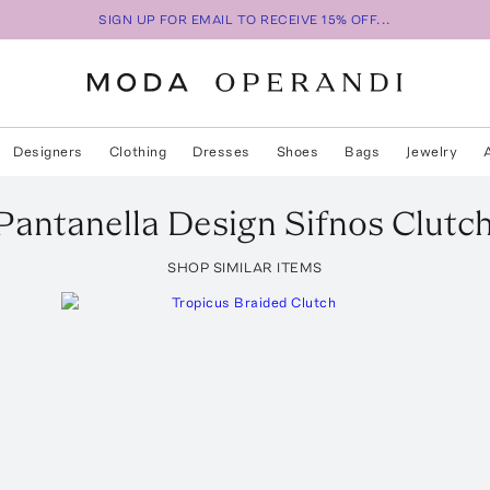
SIGN UP FOR EMAIL TO RECEIVE 15% OFF...
Designers
Clothing
Dresses
Shoes
Bags
Jewelry
Pantanella Design
Sifnos Clutc
SHOP SIMILAR ITEMS