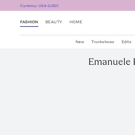
Currency:
USA
(
USD
)
FASHION
BEAUTY
HOME
New
Trunkshows
Edits
Emanuele 