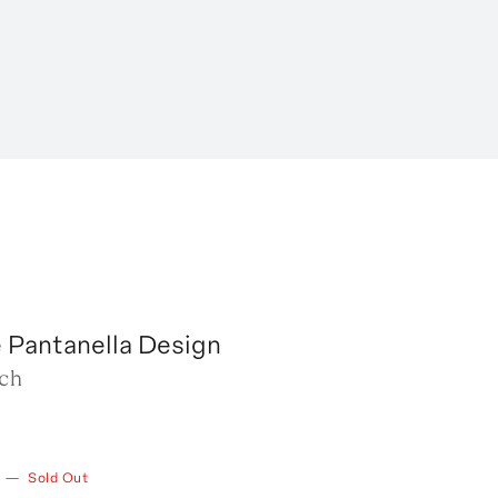
 Pantanella Design
tch
—
Sold Out