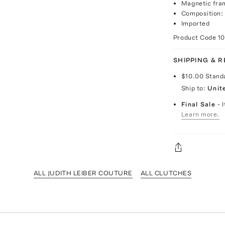
Magnetic fra
Composition: 
Imported
Product Code
1
SHIPPING & 
$10.00
Stand
Ship to:
Unit
Final Sale
- 
Learn more.
ALL JUDITH LEIBER COUTURE
ALL CLUTCHES