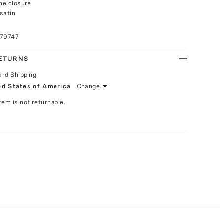
me closure
satin
079747
RETURNS
ard Shipping
ed States of America
Change
Item is not returnable.