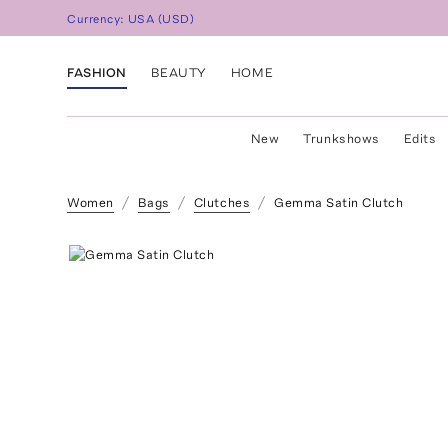
Currency:
USA
(
USD
)
FASHION
BEAUTY
HOME
New
Trunkshows
Edits
Women
Bags
Clutches
Gemma Satin Clutch