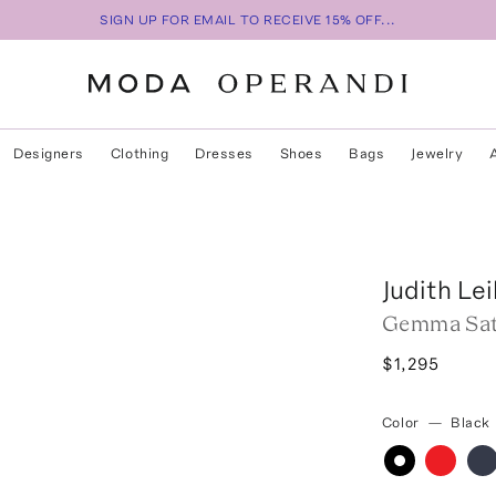
SIGN UP FOR EMAIL TO RECEIVE 15% OFF...
Designers
Clothing
Dresses
Shoes
Bags
Jewelry
Judith Le
Gemma Sat
$1,295
Color
—
Black