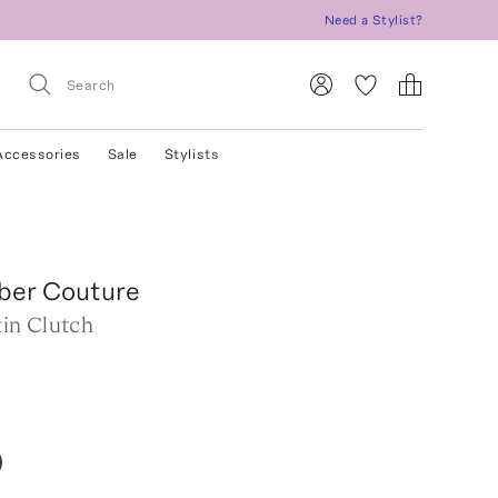
Need a Stylist?
Accessories
Sale
Stylists
iber Couture
in Clutch