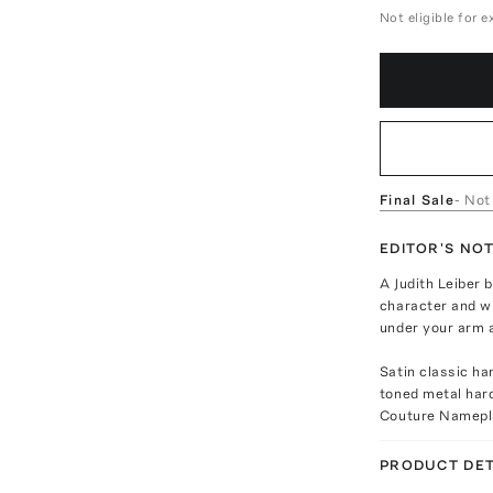
Not eligible for 
Final Sale
- Not
EDITOR'S NO
A Judith Leiber 
character and wi
under your arm at
Satin classic ha
toned metal hard
Couture Namepl
PRODUCT DET