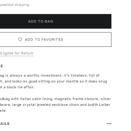
expedited shipping
ADD TO BAG
ADD TO FAVORITES
 Eligible for Return
TE
bag is always a worthy investment: it’s timeless, full of
t, and looks as good sitting on your mantle as it does snug
 a black tie affair.
ndbag with Italian satin lining, magnetic frame closure, silver
ware, large crystal jeweled necklace chain and Judith Leiber
ate.
AILS