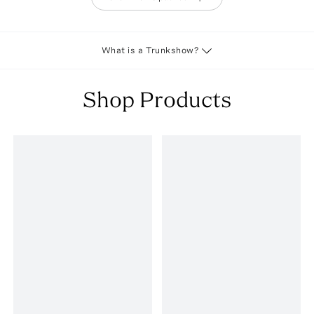
What is a Trunkshow?
Shop Products