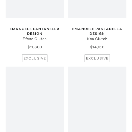
EMANUELE PANTANELLA
EMANUELE PANTANELLA
DESIGN
DESIGN
Efeso Clutch
Kea Clutch
$11,800
$14,160
EXCLUSIVE
EXCLUSIVE