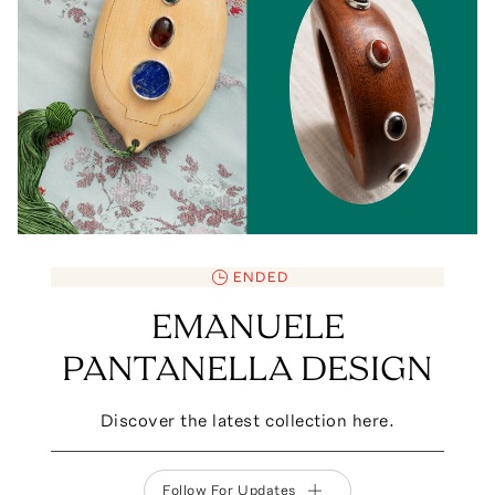
ENDED
EMANUELE
PANTANELLA DESIGN
Discover the latest collection here.
Follow For Updates