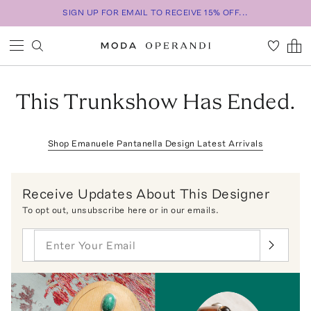
SIGN UP FOR EMAIL TO RECEIVE 15% OFF...
This Trunkshow Has Ended.
Shop
Emanuele Pantanella Design
Latest Arrivals
Receive Updates About This Designer
To opt out,
unsubscribe here
or in our emails.