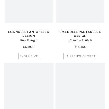
EMANUELE PANTANELLA
EMANUELE PANTANELLA
DESIGN
DESIGN
Kira Bangle
Palmyra Clutch
$5,900
$14,160
EXCLUSIVE
LAUREN'S CLOSET