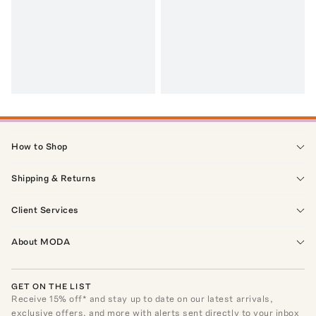
How to Shop
Shipping & Returns
Client Services
About MODA
GET ON THE LIST
Receive
15
% off* and stay up to date on our latest arrivals,
exclusive offers, and more with alerts sent directly to your inbox