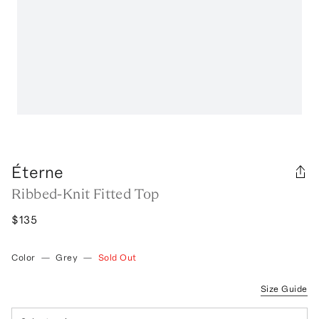
Éterne
Ribbed-Knit Fitted Top
$135
Color
—
Grey
—
Sold Out
Size Guide