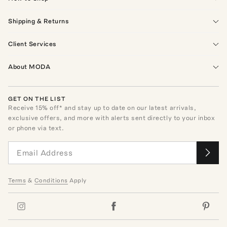
Shipping & Returns
Client Services
About MODA
GET ON THE LIST
Receive
15
% off* and stay up to date on our latest arrivals,
exclusive offers, and more with alerts sent directly to your inbox
or phone via text.
Terms
&
Conditions
Apply