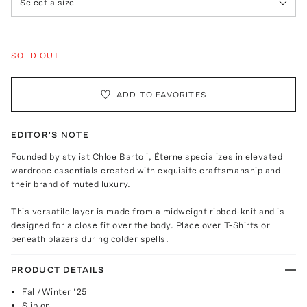
Select a size
SOLD OUT
ADD TO FAVORITES
EDITOR'S NOTE
Founded by stylist Chloe Bartoli, Éterne specializes in elevated
wardrobe essentials created with exquisite craftsmanship and
their brand of muted luxury.
This versatile layer is made from a midweight ribbed-knit and is
designed for a close fit over the body. Place over T-Shirts or
beneath blazers during colder spells.
PRODUCT DETAILS
Fall/Winter ‘25
Slip on