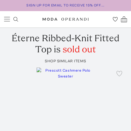
SIGN UP FOR EMAIL TO RECEIVE 15% OFF...
Éterne
Ribbed-Knit Fitted
Top
is
sold out
SHOP SIMILAR ITEMS