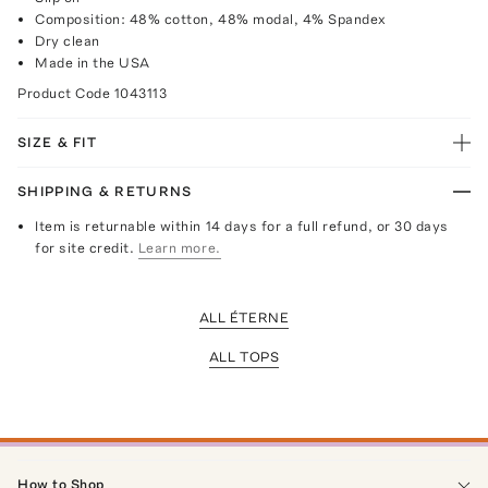
Composition: 48% cotton, 48% modal, 4% Spandex
Dry clean
Made in the USA
Product Code
1043113
SIZE & FIT
SHIPPING & RETURNS
Item is returnable within 14 days for a full refund, or 30 days
for site credit.
Learn more.
ALL ÉTERNE
ALL TOPS
How to Shop