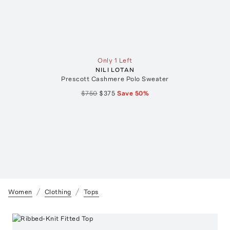
Only 1 Left
NILI LOTAN
Prescott Cashmere Polo Sweater
$750
$375
Save
50
%
Women
Clothing
Tops