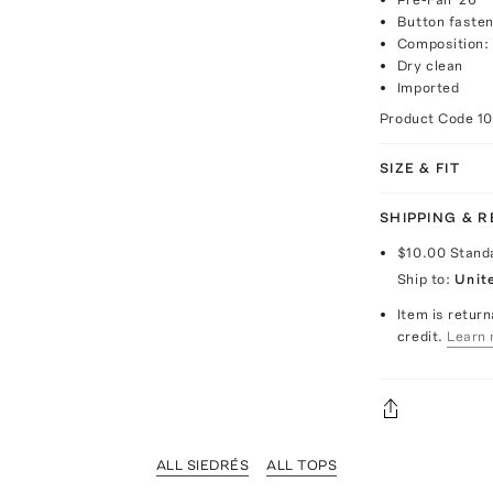
Button fasten
Composition:
Dry clean
Imported
Product Code
1
SIZE & FIT
SHIPPING & 
$10.00
Stand
Ship to:
Unit
Item is return
credit.
Learn 
ALL SIEDRÉS
ALL TOPS