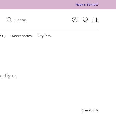
Need a Stylist?
elry
Accessories
Stylists
ardigan
Size Guide