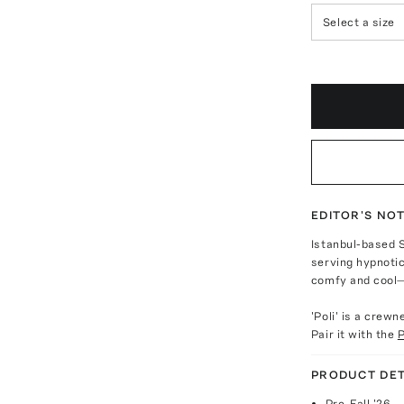
Select a size
EDITOR'S NO
Istanbul-based 
serving hypnotic
comfy and cool—
'Poli' is a crew
Pair it with the
P
PRODUCT DET
Pre-Fall '26