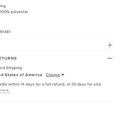
ing
 100% polyester
091481
RETURNS
ard Shipping
ed States of America
Change
able within 14 days for a full refund, or 30 days for site
more.