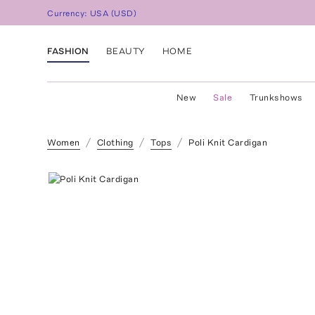
Currency:
USA
(
USD
)
FASHION
BEAUTY
HOME
New
Sale
Trunkshows
Women
Clothing
Tops
Poli Knit Cardigan