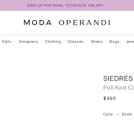
SIGN UP FOR EMAIL TO RECEIVE 15% OFF...
Edits
Designers
Clothing
Dresses
Shoes
Bags
Jew
SIEDRÉS
Poli Knit C
$490
Color
—
Silver