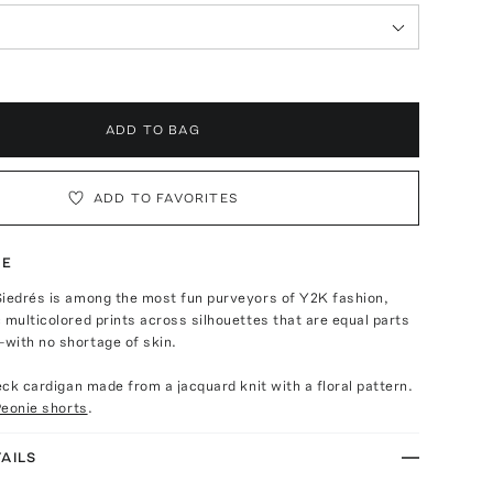
ADD TO BAG
ADD TO FAVORITES
TE
Siedrés is among the most fun purveyors of Y2K fashion,
 multicolored prints across silhouettes that are equal parts
with no shortage of skin.
neck cardigan made from a jacquard knit with a floral pattern.
eonie shorts
.
AILS