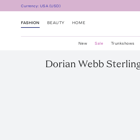
Currency:
USA
(
USD
)
FASHION
BEAUTY
HOME
New
Sale
Trunkshows
Dorian Webb
Sterlin