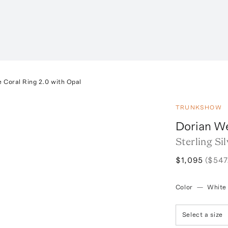
e Coral Ring 2.0 with Opal
TRUNKSHOW
Dorian W
Sterling Si
$1,095
($547
Color
—
White
Select a size