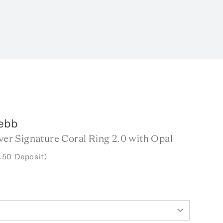
ebb
lver Signature Coral Ring 2.0 with Opal
.50 Deposit)