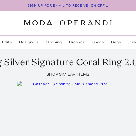
SIGN UP FOR EMAIL TO RECEIVE 15% OFF...
Edits
Designers
Clothing
Dresses
Shoes
Bags
Jew
g Silver Signature Coral Ring 2.
SHOP SIMILAR ITEMS