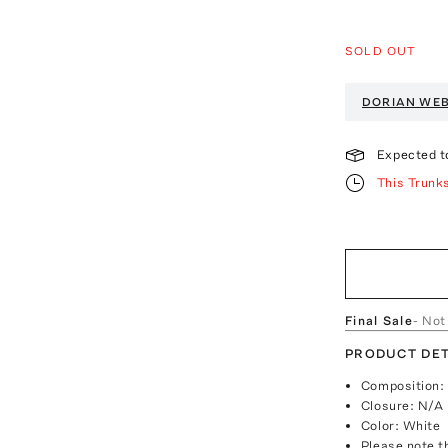
SOLD OUT
DORIAN WE
Expected t
This Trunk
Final Sale
- Not
PRODUCT DET
Composition: 
Closure: N/A
Color: White
Please note th