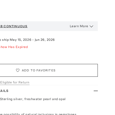
Learn More
BB
CONTINUOUS
o ship
May 15, 2026
-
Jun 26, 2026
show Has Expired
ADD TO FAVORITES
 Eligible for Return
AILS
Sterling silver, freshwater pearl and opal
e possibility of natural inclusions in gemstones