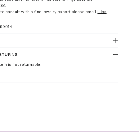
USA
e to consult with a fine jewelry expert please email
Jules
099014
RETURNS
Item is not returnable.