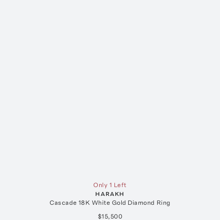
Only 1 Left
HARAKH
Cascade 18K White Gold Diamond Ring
$15,500