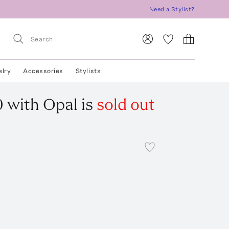
Need a Stylist?
elry
Accessories
Stylists
0 with Opal
is
sold out