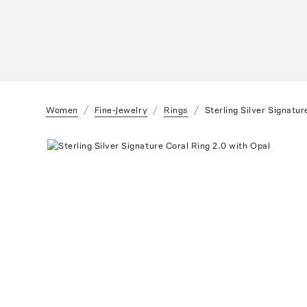
Women
Fine-Jewelry
Rings
Sterling Silver Signatur