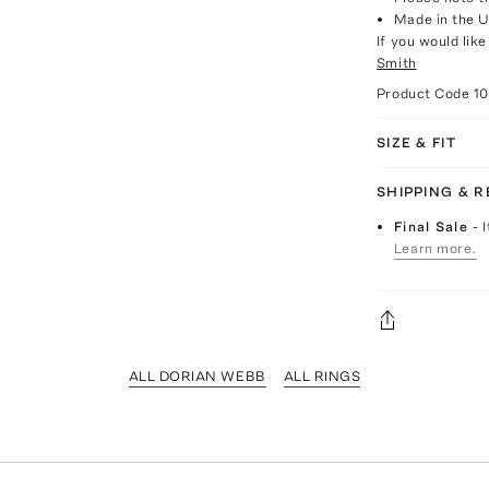
Made in the 
If you would lik
Smith
Product Code
1
SIZE & FIT
SHIPPING & 
Final Sale
- 
Learn more.
ALL DORIAN WEBB
ALL RINGS