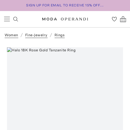
SIGN UP FOR EMAIL TO RECEIVE 15% OFF...
Women
Fine-Jewelry
Rings