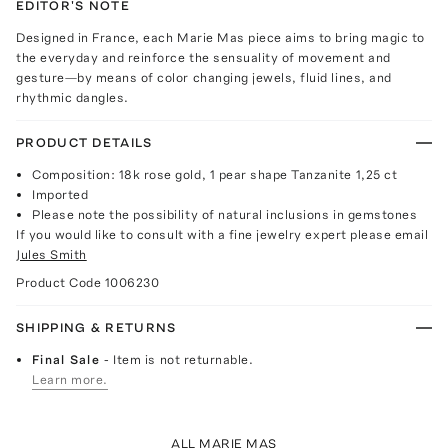
EDITOR'S NOTE
Designed in France, each Marie Mas piece aims to bring magic to
the everyday and reinforce the sensuality of movement and
gesture—by means of color changing jewels, fluid lines, and
rhythmic dangles.
PRODUCT DETAILS
Composition: 18k rose gold, 1 pear shape Tanzanite 1,25 ct
Imported
Please note the possibility of natural inclusions in gemstones
If you would like to consult with a fine jewelry expert please email
Jules Smith
Product Code
1006230
SHIPPING & RETURNS
Final Sale
- Item is not returnable.
Learn more.
ALL MARIE MAS