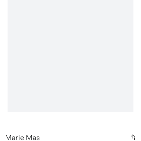
Marie Mas