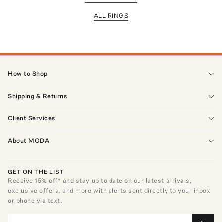
ALL RINGS
How to Shop
Shipping & Returns
Client Services
About MODA
GET ON THE LIST
Receive
15
% off* and stay up to date on our latest arrivals,
exclusive offers, and more with alerts sent directly to your inbox
or phone via text.