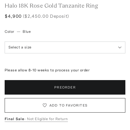
Halo 18K Rose Gold Tanzanite Ring
$4,900
($2,450.00 Deposit)
Color
—
Blue
Select a size
Please allow 8-10 weeks to process your order
PREORDER
ADD TO FAVORITES
Final Sale
- Not Eligible for Return