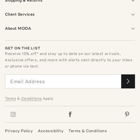
Shipping & Returns
Client Services
About MODA
GET ON THE LIST
Receive
15
% off* and stay up to date on our latest arrivals,
exclusive offers, and more with alerts sent directly to your inbox
or phone via text.
Terms
&
Conditions
Apply
Privacy Policy
Accessibility
Terms & Conditions