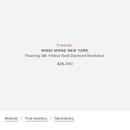
Preorder
MINDI MOND NEW YORK
Floating 18k Yellow Gold Diamond Necklace
$36,000
Women
Fine-Jewelry
Necklaces