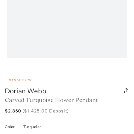
TRUNKSHOW
Dorian Webb
Carved Turquoise Flower Pendant
$2,850
($1,425.00 Deposit)
Color
—
Turquoise