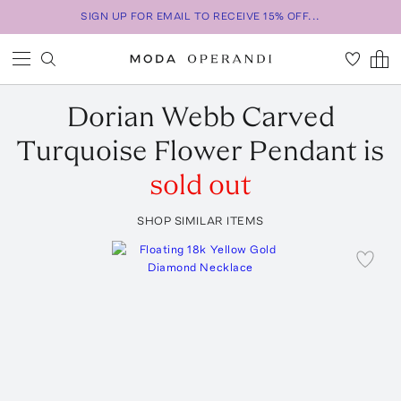
SIGN UP FOR EMAIL TO RECEIVE 15% OFF...
Dorian Webb
Carved
Turquoise Flower Pendant
is
sold out
SHOP SIMILAR ITEMS