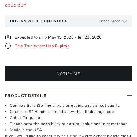
SOLD OUT
Learn More
DORIAN WEBB
CONTINUOUS
Expected to ship
May 15, 2026
-
Jun 26, 2026
This Trunkshow Has Expired
NOTIFY ME
PRODUCT DETAILS
Composition: Sterling silver, turquoise and apricot quartz
Closure: 18" Handcrafted chain with self closing clasp
Color: Turquoise
Please note the possibility of natural inclusions in gemstones
Made in the USA
If you would like to consult with a fine jewelry expert please email