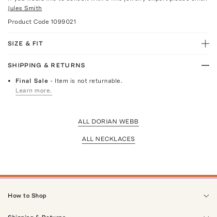
Jules Smith
Product Code
1099021
SIZE & FIT
SHIPPING & RETURNS
Final Sale
- Item is not returnable.
Learn more.
ALL DORIAN WEBB
ALL NECKLACES
How to Shop