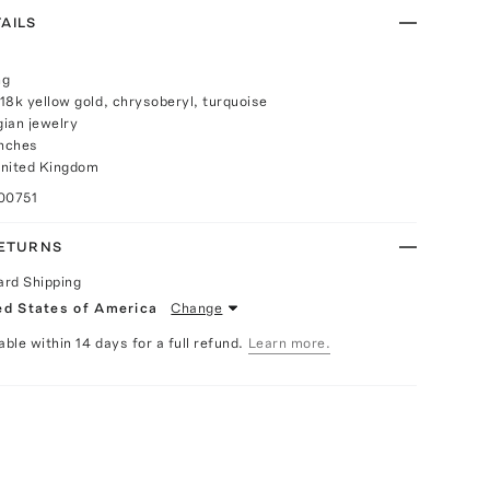
AILS
ng
18k yellow gold, chrysoberyl, turquoise
ian jewelry
inches
United Kingdom
00751
RETURNS
ard Shipping
ed States of America
Change
able within 14 days for a full refund.
Learn more.