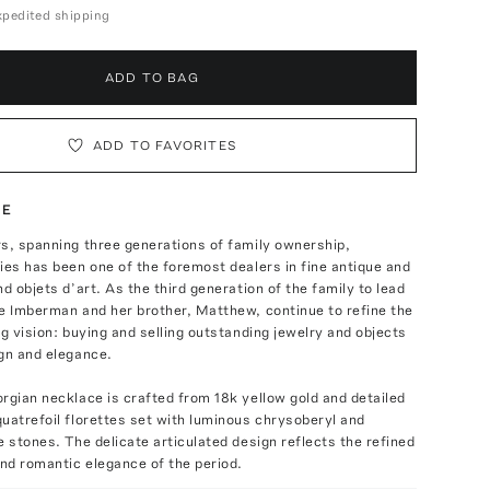
expedited shipping
ADD TO BAG
ADD TO FAVORITES
TE
s, spanning three generations of family ownership,
ies has been one of the foremost dealers in fine antique and
nd objets d’art. As the third generation of the family to lead
e Imberman and her brother, Matthew, continue to refine the
ng vision: buying and selling outstanding jewelry and objects
gn and elegance.
rgian necklace is crafted from 18k yellow gold and detailed
uatrefoil florettes set with luminous chrysoberyl and
e stones. The delicate articulated design reflects the refined
nd romantic elegance of the period.