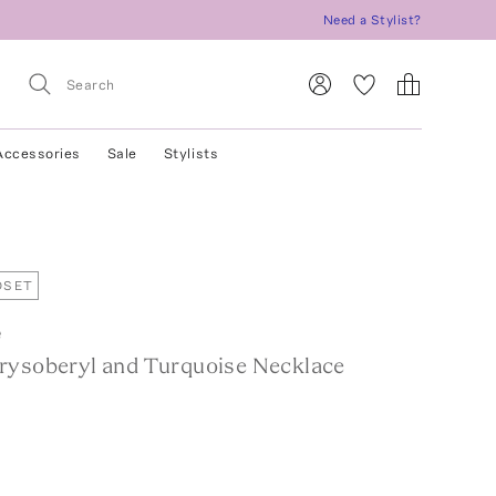
Need a Stylist?
Accessories
Sale
Stylists
OSET
e
rysoberyl and Turquoise Necklace