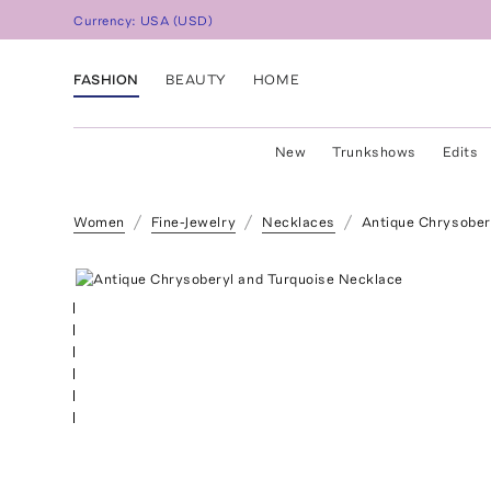
Currency:
USA
(
USD
)
FASHION
BEAUTY
HOME
New
Trunkshows
Edits
Women
Fine-Jewelry
Necklaces
Antique Chrysober