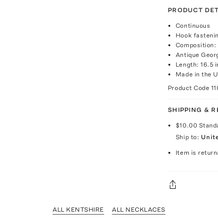
PRODUCT DET
Continuous
Hook fasteni
Composition: 
Antique Georg
Length: 16.5 
Made in the 
Product Code
11
SHIPPING & 
$10.00
Stand
Ship to:
Unit
Item is return
ALL KENTSHIRE
ALL NECKLACES