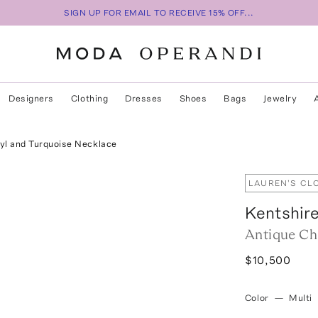
SIGN UP FOR EMAIL TO RECEIVE 15% OFF...
Designers
Clothing
Dresses
Shoes
Bags
Jewelry
yl and Turquoise Necklace
LAUREN'S CL
Kentshir
Antique Ch
$10,500
Color
—
Multi