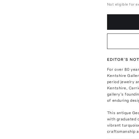
Not eligible for 
EDITOR'S NO
For over 80 year
Kentshire Galler
period jewelry a
Kentshire, Carri
gallery’s foundi
of enduring desi
This antique Geo
with graduated q
vibrant turquois
craftsmanship a