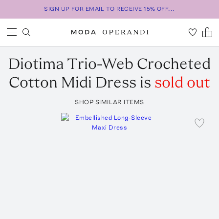
SIGN UP FOR EMAIL TO RECEIVE 15% OFF...
Diotima
Trio-Web Crocheted
Cotton Midi Dress
is
sold out
SHOP SIMILAR ITEMS