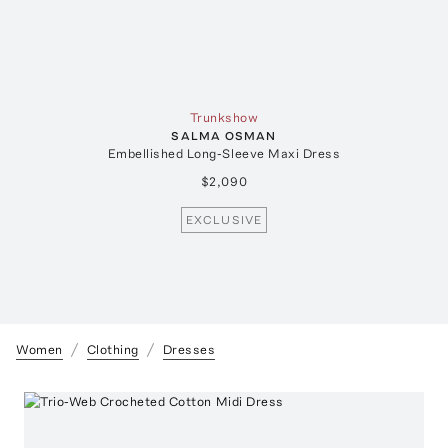
Trunkshow
SALMA OSMAN
Embellished Long-Sleeve Maxi Dress
$2,090
EXCLUSIVE
Women
Clothing
Dresses