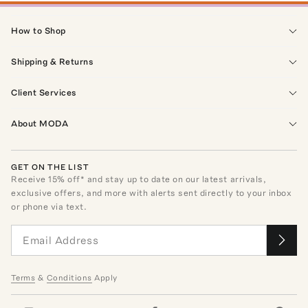
How to Shop
Shipping & Returns
Client Services
About MODA
GET ON THE LIST
Receive
15
% off* and stay up to date on our latest arrivals,
exclusive offers, and more with alerts sent directly to your inbox
or phone via text.
Terms
&
Conditions
Apply