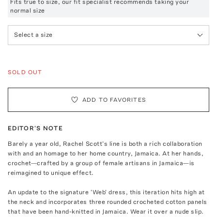
Fits true to size, our fit specialist recommends taking your
normal size
Select a size
SOLD OUT
ADD TO FAVORITES
EDITOR'S NOTE
Barely a year old, Rachel Scott’s line is both a rich collaboration
with and an homage to her home country, Jamaica. At her hands,
crochet—crafted by a group of female artisans in Jamaica—is
reimagined to unique effect.
An update to the signature 'Web' dress, this iteration hits high at
the neck and incorporates three rounded crocheted cotton panels
that have been hand-knitted in Jamaica. Wear it over a nude slip.