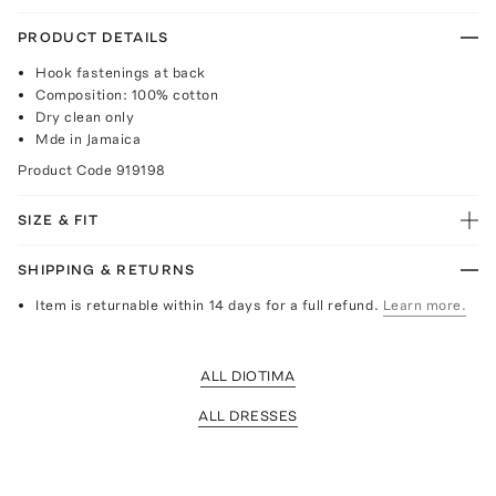
PRODUCT DETAILS
Hook fastenings at back
Composition: 100% cotton
Dry clean only
Mde in Jamaica
Product Code
919198
SIZE & FIT
SHIPPING & RETURNS
Item is returnable within 14 days for a full refund.
Learn more.
ALL DIOTIMA
ALL DRESSES