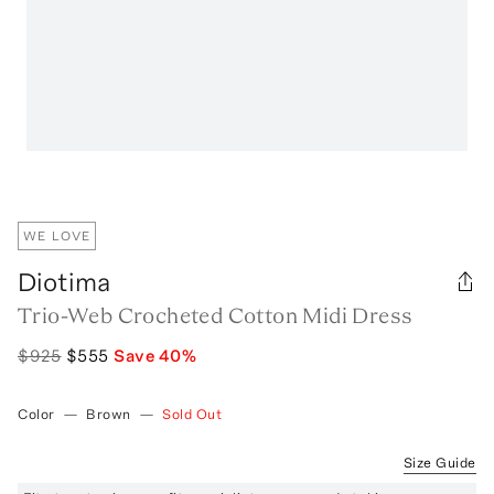
WE LOVE
Diotima
Trio-Web Crocheted Cotton Midi Dress
$925
$555
Save
40
%
Color
—
Brown
—
Sold Out
Size Guide