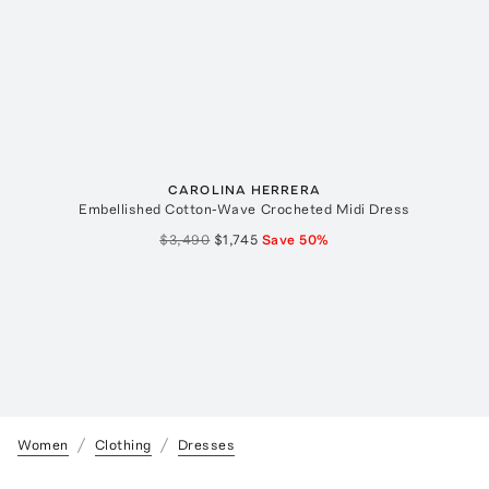
CAROLINA HERRERA
Embellished Cotton-Wave Crocheted Midi Dress
$3,490
$1,745
Save
50
%
Women
Clothing
Dresses