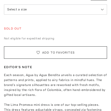
Select a size
SOLD OUT
Not eligible for expedited shipping
ADD TO FAVORITES
EDITOR'S NOTE
Each season, Agua by Agua Bendita unveils a curated selection of
patterns and prints, applied to airy fabrics in mindful hues. The
brand’s signature silhouettes are reworked with fresh motifs,
inspired by the rich flora of Colombia, often hand-embroidered by
gifted local artisans.
The Lima Promesa mini dress is one of our top-selling pieces.
This dress features adjustable straps, concealed zip fastening