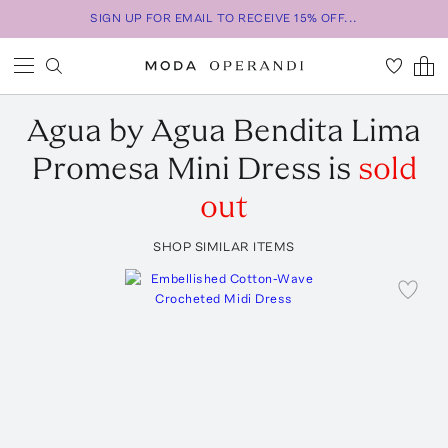
SIGN UP FOR EMAIL TO RECEIVE 15% OFF...
Agua by Agua Bendita
Lima
Promesa Mini Dress
is
sold
out
SHOP SIMILAR ITEMS