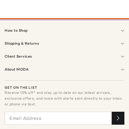
How to Shop
Shipping & Returns
Client Services
About MODA
GET ON THE LIST
Receive
15
% off* and stay up to date on our latest arrivals,
exclusive offers, and more with alerts sent directly to your inbox
or phone via text.