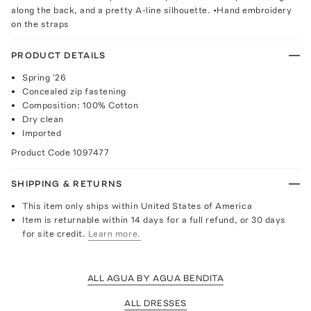
along the back, and a pretty A-line silhouette. •Hand embroidery
on the straps
PRODUCT DETAILS
Spring '26
Concealed zip fastening
Composition: 100% Cotton
Dry clean
Imported
Product Code
1097477
SHIPPING & RETURNS
This item only ships within United States of America
Item is returnable within 14 days for a full refund, or 30 days
for site credit.
Learn more.
ALL AGUA BY AGUA BENDITA
ALL DRESSES