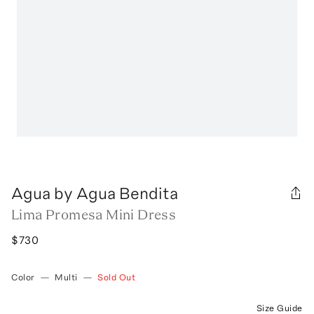
Agua by Agua Bendita
Lima Promesa Mini Dress
$730
Color
—
Multi
—
Sold Out
Size Guide