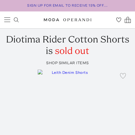
SIGN UP FOR EMAIL TO RECEIVE 15% OFF...
Diotima
Rider Cotton Shorts
is
sold out
SHOP SIMILAR ITEMS