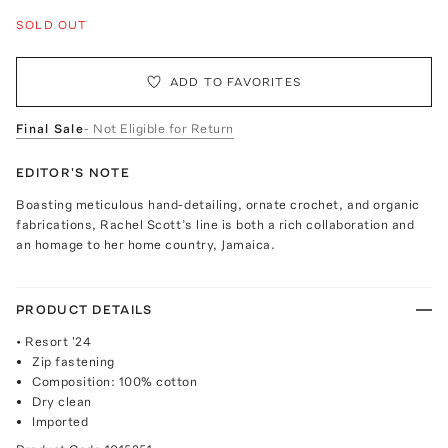
SOLD OUT
ADD TO FAVORITES
Final Sale
- Not Eligible for Return
EDITOR'S NOTE
Boasting meticulous hand-detailing, ornate crochet, and organic
fabrications, Rachel Scott’s line is both a rich collaboration and
an homage to her home country, Jamaica.
PRODUCT DETAILS
• Resort '24
Zip fastening
Composition: 100% cotton
Dry clean
Imported