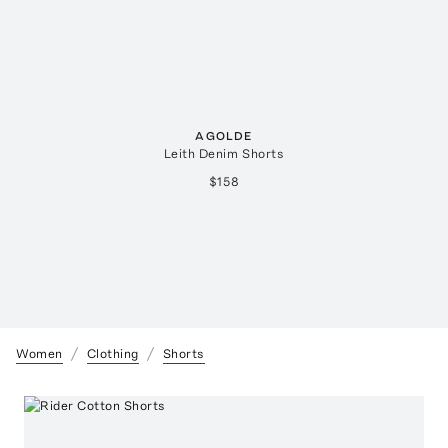
AGOLDE
Leith Denim Shorts
$158
Women
Clothing
Shorts