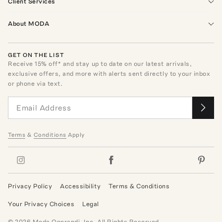
Client Services
About MODA
GET ON THE LIST
Receive
15
% off* and stay up to date on our latest arrivals,
exclusive offers, and more with alerts sent directly to your inbox
or phone via text.
Terms
&
Conditions
Apply
Privacy Policy
Accessibility
Terms & Conditions
Your Privacy Choices
Legal
©
2026
Moda Operandi, Inc. All Rights Reserved.