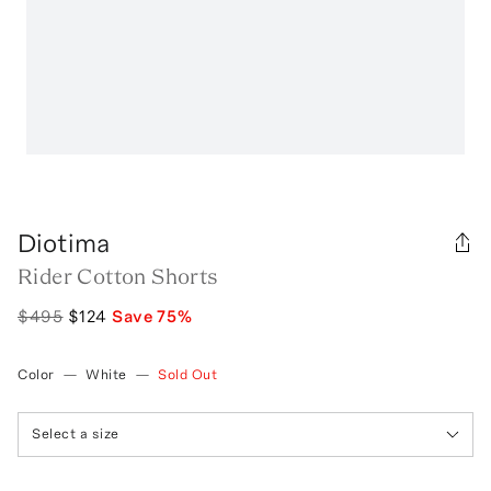
Diotima
Rider Cotton Shorts
$495
$124
Save
75
%
Color
—
White
—
Sold Out
Select a size