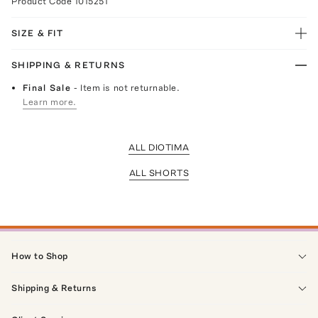
Product Code
1015251
SIZE & FIT
SHIPPING & RETURNS
Final Sale
- Item is not returnable.
Learn more.
ALL DIOTIMA
ALL SHORTS
How to Shop
Shipping & Returns