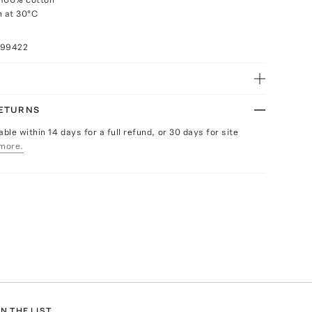
 at 30°C
n
099422
RETURNS
able within 14 days for a full refund, or 30 days for site
more.
N THE LIST