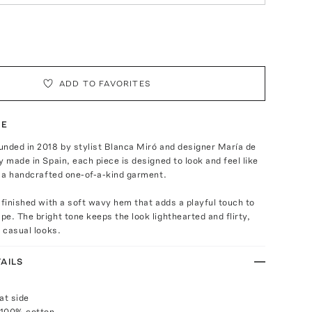
ADD TO FAVORITES
TE
unded in 2018 by stylist Blanca Miró and designer María de
y made in Spain, each piece is designed to look and feel like
r a handcrafted one-of-a-kind garment.
 finished with a soft wavy hem that adds a playful touch to
e. The bright tone keeps the look lighthearted and flirty,
r casual looks.
AILS
at side
 100% cotton