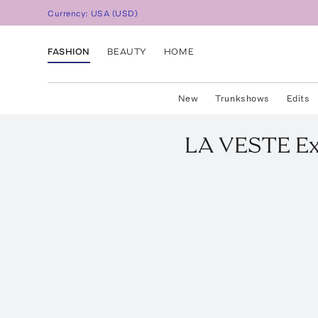
Currency:
USA
(
USD
)
FASHION
BEAUTY
HOME
New
Trunkshows
Edits
LA VESTE
Ex