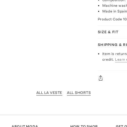
Machine wash
Made in Spai
Product Code
1
SIZE & FIT
SHIPPING & 
Item is return
credit.
Learn 
ALL LA VESTE
ALL SHORTS
ABOUT MODA
HOW TO SHOP
GET O