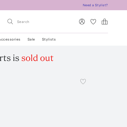
Need a Stylist?
Accessories
Sale
Stylists
rts
is
sold out