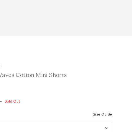
E
Waves Cotton Mini Shorts
—
Sold Out
Size Guide