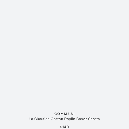
COMME SI
La Classica Cotton Poplin Boxer Shorts
$140