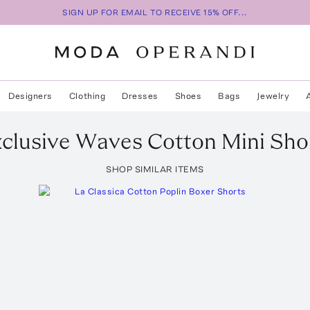
SIGN UP FOR EMAIL TO RECEIVE 15% OFF...
Designers
Clothing
Dresses
Shoes
Bags
Jewelry
clusive Waves Cotton Mini Sho
SHOP SIMILAR ITEMS