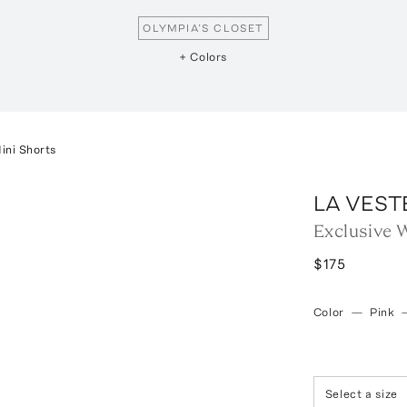
OLYMPIA’S CLOSET
+ Colors
ini Shorts
LA VEST
Exclusive 
$175
Color
—
Pink
Select a size