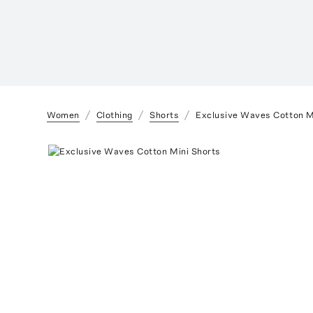
Women
Clothing
Shorts
Exclusive Waves Cotton M