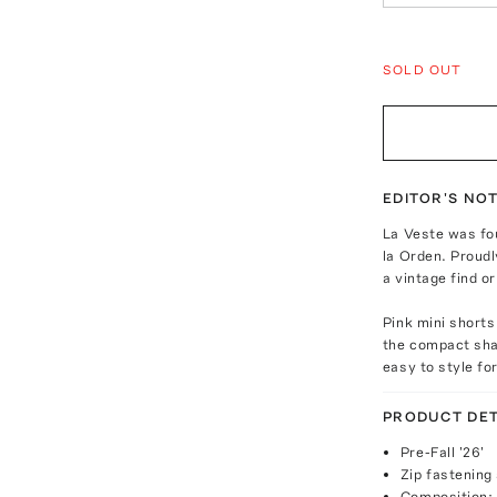
SOLD OUT
EDITOR'S NO
La Veste was fo
la Orden. Proudl
a vintage find o
Pink mini shorts
the compact shap
easy to style fo
PRODUCT DET
Pre-Fall '26'
Zip fastening 
Composition: