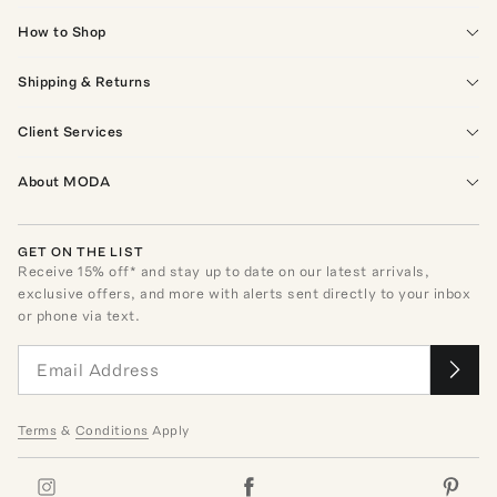
How to Shop
Shipping & Returns
Client Services
About MODA
GET ON THE LIST
Receive
15
% off* and stay up to date on our latest arrivals,
exclusive offers, and more with alerts sent directly to your inbox
or phone via text.
Terms
&
Conditions
Apply