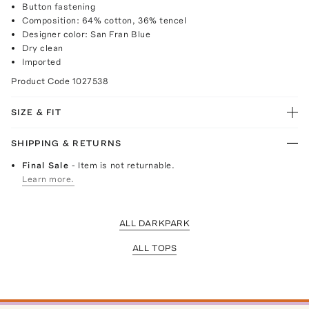
Button fastening
Composition: 64% cotton, 36% tencel
Designer color: San Fran Blue
Dry clean
Imported
Product Code
1027538
SIZE & FIT
SHIPPING & RETURNS
Final Sale
- Item is not returnable.
Learn more.
ALL DARKPARK
ALL TOPS