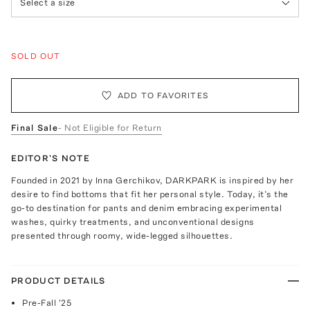
Select a size
SOLD OUT
ADD TO FAVORITES
Final Sale
- Not Eligible for Return
EDITOR'S NOTE
Founded in 2021 by Inna Gerchikov, DARKPARK is inspired by her
desire to find bottoms that fit her personal style. Today, it’s the
go-to destination for pants and denim embracing experimental
washes, quirky treatments, and unconventional designs
presented through roomy, wide-legged silhouettes.
PRODUCT DETAILS
Pre-Fall '25