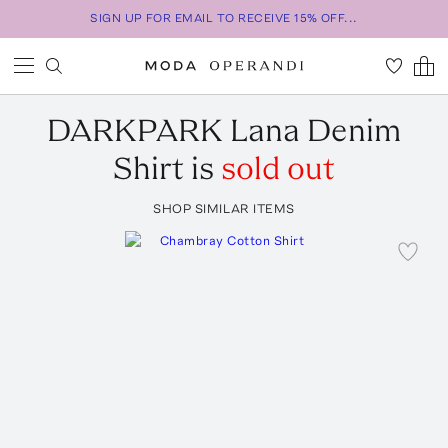
SIGN UP FOR EMAIL TO RECEIVE 15% OFF...
DARKPARK
Lana Denim
Shirt
is
sold out
SHOP SIMILAR ITEMS