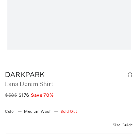
DARKPARK
Lana Denim Shirt
$585
$176
Save
70
%
Color
—
Medium Wash
—
Sold Out
Size Guide