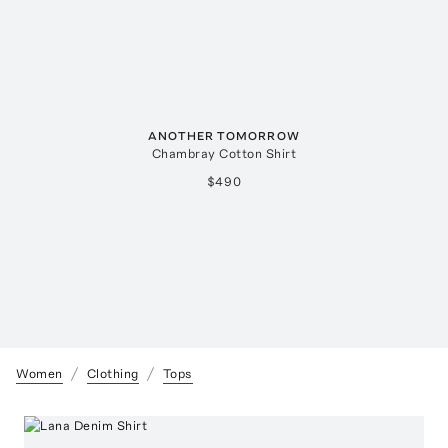
ANOTHER TOMORROW
Chambray Cotton Shirt
$490
Women
Clothing
Tops