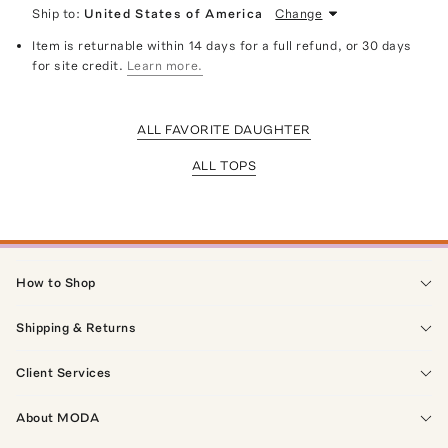
Ship to:
United States of America
Change
Item is returnable within 14 days for a full refund, or 30 days
for site credit.
Learn more.
ALL FAVORITE DAUGHTER
ALL TOPS
How to Shop
Shipping & Returns
Client Services
About MODA