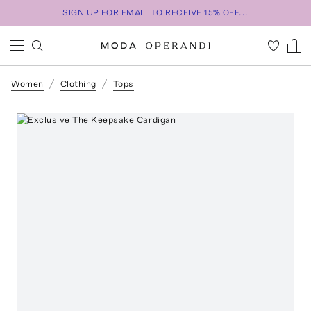
SIGN UP FOR EMAIL TO RECEIVE 15% OFF...
Women
Clothing
Tops