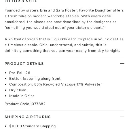
EDITOR'S NOTE
Founded by sisters Erin and Sara Foster, Favorite Daughter offers
a fresh take on modern wardrobe staples. With every detail
considered, the pieces are best described by the designers as
"something you would steal out of your sister's closet.”
A knitted cardigan that will quickly earn its place in your closet as
a timeless classic. Chic, understated, and subtle, this is
definitely something that you can wear easily from day to night.
PRODUCT DETAILS
Pre-Fall ’26
Button fastening along front
Composition: 83% Recycled Viscose 17% Polyester
Dry clean
Made in China
Product Code
1077882
SHIPPING & RETURNS
$10.00
Standard Shipping