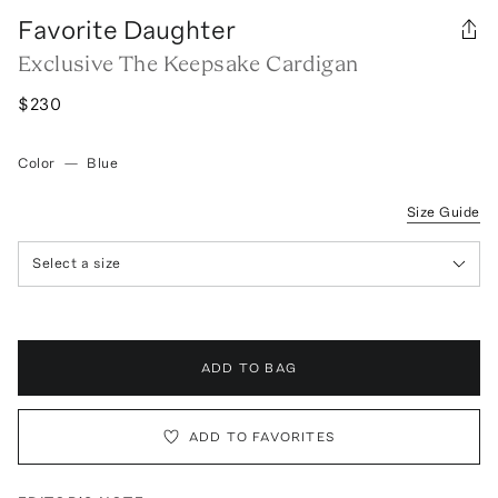
Favorite Daughter
Exclusive The Keepsake Cardigan
$230
Color
—
Blue
Size Guide
Select a size
ADD TO BAG
ADD TO FAVORITES