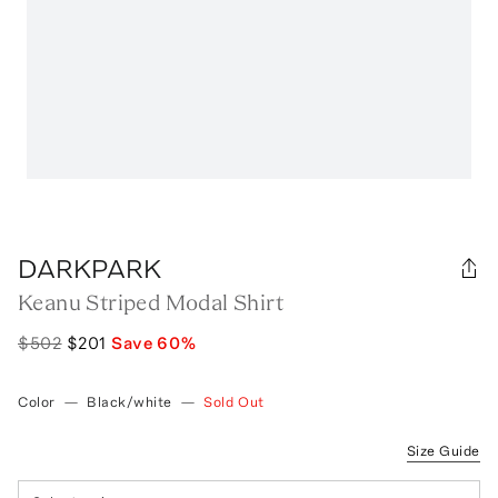
DARKPARK
Keanu Striped Modal Shirt
$502
$201
Save
60
%
Color
—
Black/white
—
Sold Out
Size Guide