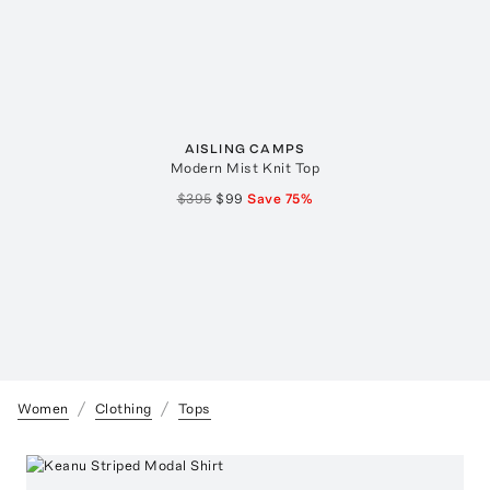
AISLING CAMPS
Modern Mist Knit Top
$395
$99
Save
75
%
Women
Clothing
Tops