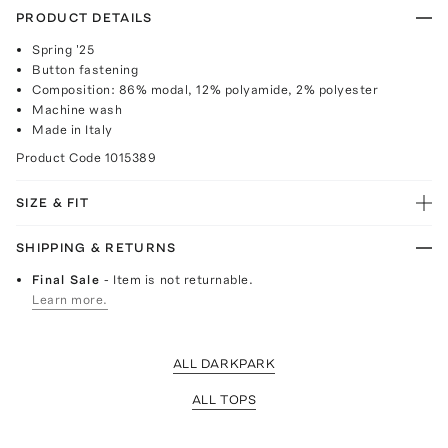
PRODUCT DETAILS
Spring '25
Button fastening
Composition: 86% modal, 12% polyamide, 2% polyester
Machine wash
Made in Italy
Product Code
1015389
SIZE & FIT
SHIPPING & RETURNS
Final Sale
- Item is not returnable.
Learn more.
ALL DARKPARK
ALL TOPS