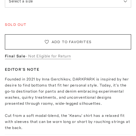
Select a size
SOLD OUT
ADD TO FAVORITES
Final Sale
- Not Eligible for Return
EDITOR'S NOTE
Founded in 2021 by Inna Gerchikov, DARKPARK is inspired by her
desire to find bottoms that fit her personal style. Today, it’s the
go-to destination for pants and denim embracing experimental
washes, quirky treatments, and unconventional designs
presented through roomy, wide-legged silhouettes.
Cut from a soft modal-blend, the 'Keanu' shirt has a relaxed fit
with sleeves that can be worn long or short by rouching strings at
the back.