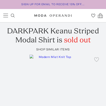
SIGN UP FOR EMAIL TO RECEIVE 15% OFF...
DARKPARK
Keanu Striped
Modal Shirt
is
sold out
SHOP SIMILAR ITEMS