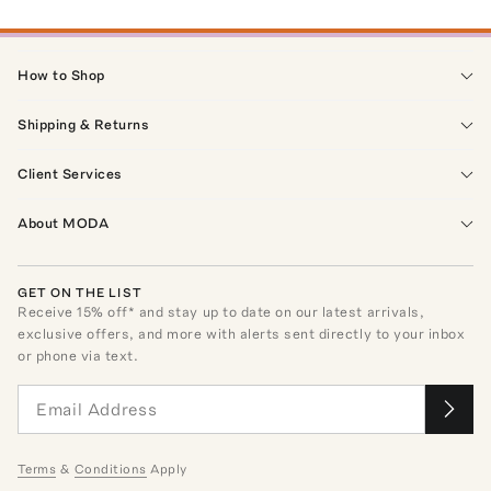
How to Shop
Shipping & Returns
Client Services
About MODA
GET ON THE LIST
Receive
15
% off* and stay up to date on our latest arrivals,
exclusive offers, and more with alerts sent directly to your inbox
or phone via text.
Terms
&
Conditions
Apply