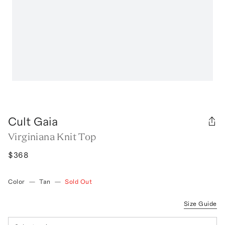
Cult Gaia
Virginiana Knit Top
$368
Color
—
Tan
—
Sold Out
Size Guide