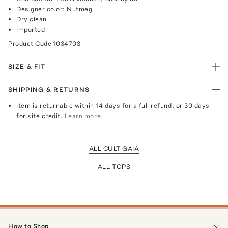
Designer color: Nutmeg
Dry clean
Imported
Product Code
1034703
SIZE & FIT
SHIPPING & RETURNS
Item is returnable within 14 days for a full refund, or 30 days
for site credit.
Learn more.
ALL CULT GAIA
ALL TOPS
How to Shop