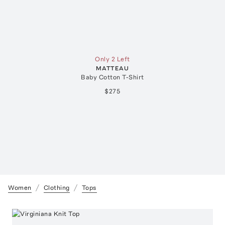
Only 2 Left
MATTEAU
Baby Cotton T-Shirt
$275
Women
Clothing
Tops