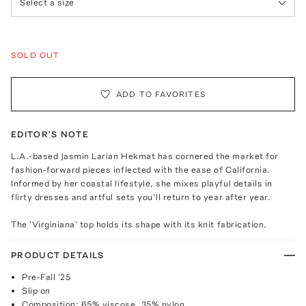
Select a size
SOLD OUT
ADD TO FAVORITES
EDITOR'S NOTE
L.A.-based Jasmin Larian Hekmat has cornered the market for
fashion-forward pieces inflected with the ease of California.
Informed by her coastal lifestyle, she mixes playful details in
flirty dresses and artful sets you’ll return to year after year.
The 'Virginiana' top holds its shape with its knit fabrication.
PRODUCT DETAILS
Pre-Fall '25
Slip on
Composition: 65% viscose, 35% nylon