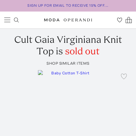
SIGN UP FOR EMAIL TO RECEIVE 15% OFF...
Cult Gaia
Virginiana Knit
Top
is
sold out
SHOP SIMILAR ITEMS