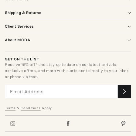
Shipping & Returns
Client Services
About MODA
GET ON THE LIST
Receive
15
% off* and stay up to date on our latest arrivals,
exclusive offers, and more with alerts sent directly to your inbox
or phone via text.
Terms
&
Conditions
Apply