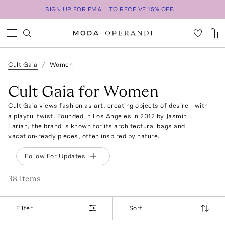
SIGN UP FOR EMAIL TO RECEIVE 15% OFF...
Cult Gaia
Women
Cult Gaia for Women
Cult Gaia views fashion as art, creating objects of desire—with
a playful twist. Founded in Los Angeles in 2012 by Jasmin
Larian, the brand is known for its architectural bags and
vacation-ready pieces, often inspired by nature.
Follow For Updates
38
Item
s
Filter
Sort