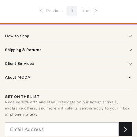
Previous
1
Next
How to Shop
Shipping & Returns
Client Services
About MODA
GET ON THE LIST
Receive
15
% off* and stay up to date on our latest arrivals,
exclusive offers, and more with alerts sent directly to your inbox
or phone via text.