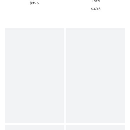
Tote
$395
$495