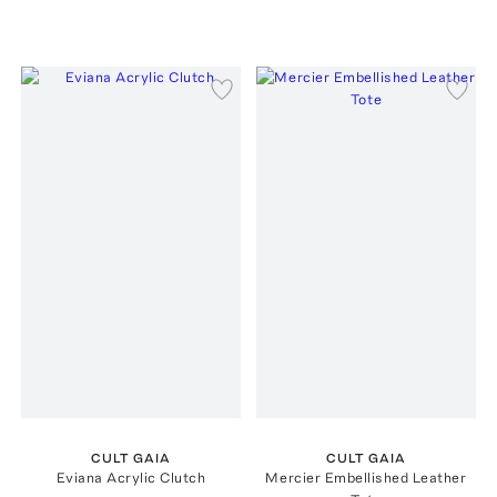
CULT GAIA
CULT GAIA
Eviana Acrylic Clutch
Mercier Embellished Leather