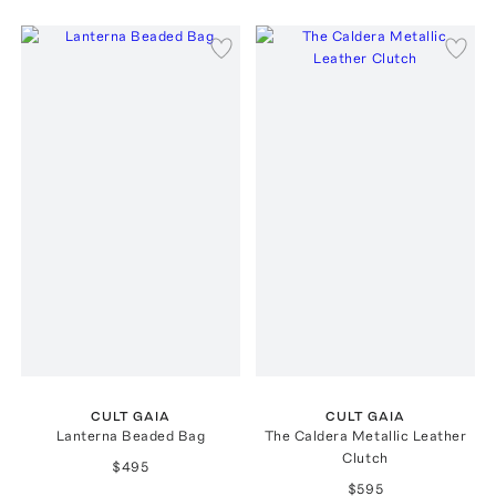
CULT GAIA
CULT GAIA
Lanterna Beaded Bag
The Caldera Metallic Leather
Clutch
$495
$595