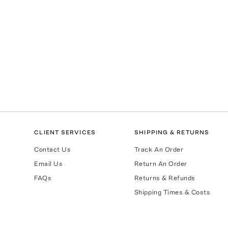
CLIENT SERVICES
SHIPPING & RETURNS
Contact Us
Track An Order
Email Us
Return An Order
FAQs
Returns & Refunds
Shipping Times & Costs