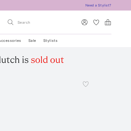
Need a Stylist?
Accessories
Sale
Stylists
lutch
is
sold out