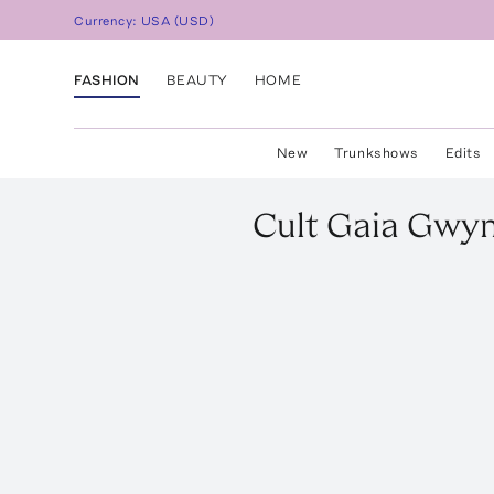
Currency:
USA
(
USD
)
FASHION
BEAUTY
HOME
New
Trunkshows
Edits
Cult Gaia
Gwyn