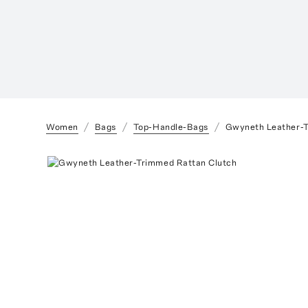
Women
Bags
Top-Handle-Bags
Gwyneth Leather-T