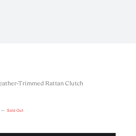
ather-Trimmed Rattan Clutch
—
Sold Out