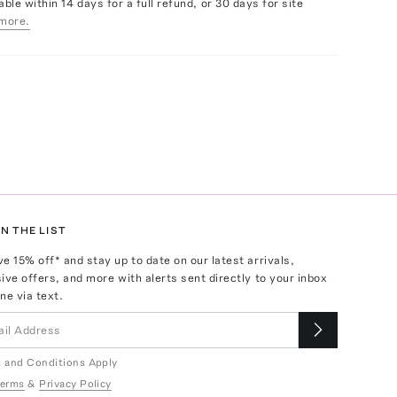
able within 14 days for a full refund, or 30 days for site
more.
N THE LIST
ve
15
% off* and stay up to date on our latest arrivals,
ive offers, and more with alerts sent directly to your inbox
ne via text.
 and Conditions Apply
erms
&
Privacy Policy