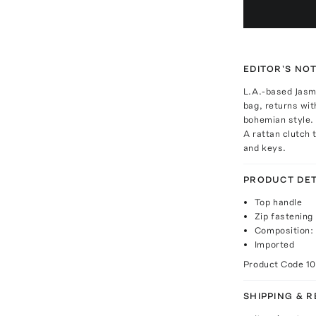
EDITOR'S NO
L.A.-based Jasmi
bag, returns wit
bohemian style.
A rattan clutch t
and keys.
PRODUCT DET
Top handle
Zip fastening
Composition: 
Imported
Product Code
1
SHIPPING & 