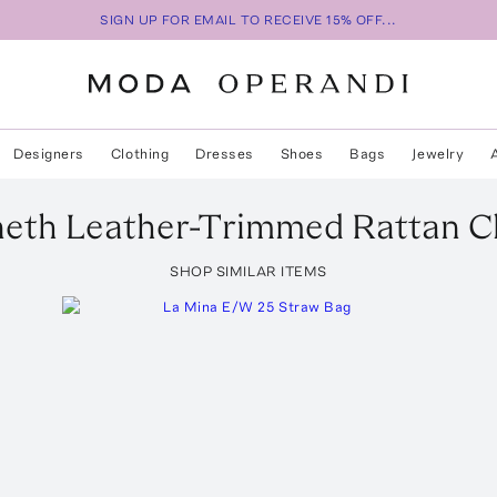
SIGN UP FOR EMAIL TO RECEIVE 15% OFF...
Designers
Clothing
Dresses
Shoes
Bags
Jewelry
eth Leather-Trimmed Rattan C
SHOP SIMILAR ITEMS