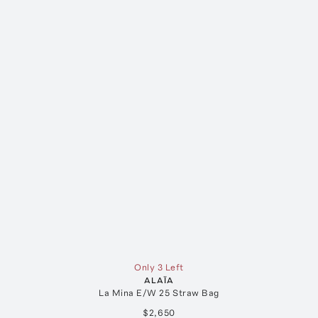
Only 3 Left
ALAÏA
La Mina E/W 25 Straw Bag
$2,650