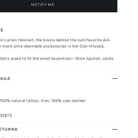
NOTIFY ME
TE
n Larian Hekmat, the brains behind the cult-favorite Ark
h more ultra-desirable accessories in her Cali-infused,
hat's sized to fit the small essentials—think lipstick, cards
AILS
100% natural rattan, trim: 100% cow leather
033873
RETURNS