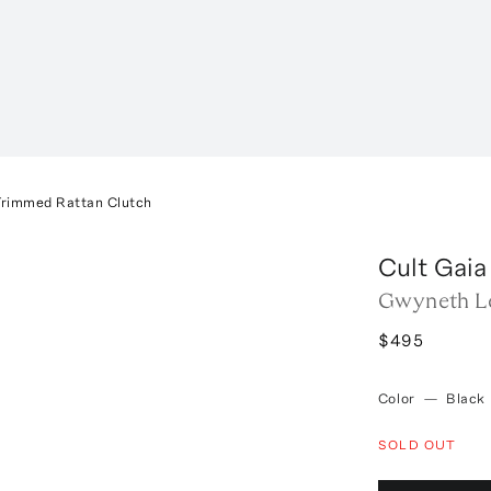
rimmed Rattan Clutch
Cult Gaia
Gwyneth Le
$495
Color
—
Black
SOLD OUT