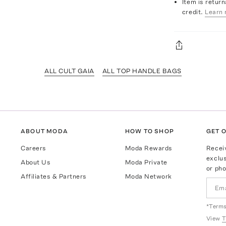
Item is return
credit.
Learn 
ALL CULT GAIA
ALL TOP HANDLE BAGS
ABOUT MODA
HOW TO SHOP
GET O
Careers
Moda Rewards
Recei
exclus
About Us
Moda Private
or pho
Affiliates & Partners
Moda Network
*Terms
View
T