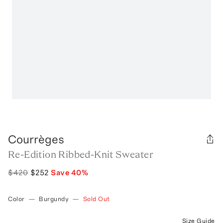
Courrèges
Re-Edition Ribbed-Knit Sweater
$420
$252
Save
40
%
Color
—
Burgundy
—
Sold Out
Size Guide