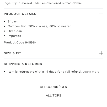
logo. Try it layered under an oversized button-down.
PRODUCT DETAILS
Slip on
Composition: 70% viscose, 30% polyester
Dry clean
Imported
Product Code
945984
SIZE & FIT
SHIPPING & RETURNS
Item is returnable within 14 days for a full refund.
Learn more.
ALL COURRÈGES
ALL TOPS