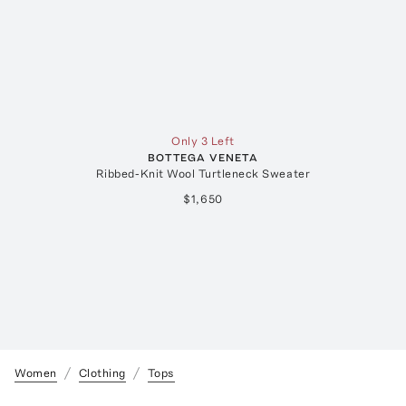
Only 3 Left
BOTTEGA VENETA
Ribbed-Knit Wool Turtleneck Sweater
$1,650
Women
Clothing
Tops