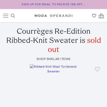
SIGN UP FOR EMAIL TO RECEIVE 15% OFF...
Courrèges
Re-Edition
Ribbed-Knit Sweater
is
sold
out
SHOP SIMILAR ITEMS