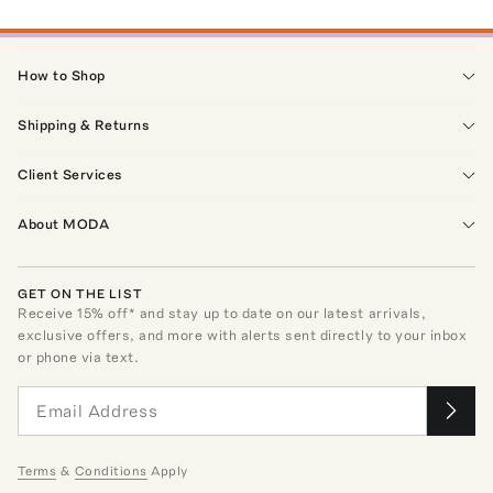
How to Shop
Shipping & Returns
Client Services
About MODA
GET ON THE LIST
Receive
15
% off* and stay up to date on our latest arrivals,
exclusive offers, and more with alerts sent directly to your inbox
or phone via text.
Terms
&
Conditions
Apply