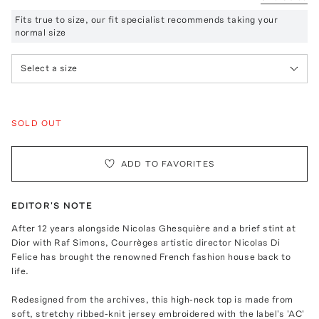
Fits true to size, our fit specialist recommends taking your
normal size
Select a size
SOLD OUT
ADD TO FAVORITES
EDITOR'S NOTE
After 12 years alongside Nicolas Ghesquière and a brief stint at
Dior with Raf Simons, Courrèges artistic director Nicolas Di
Felice has brought the renowned French fashion house back to
life.
Redesigned from the archives, this high-neck top is made from
soft, stretchy ribbed-knit jersey embroidered with the label's 'AC'