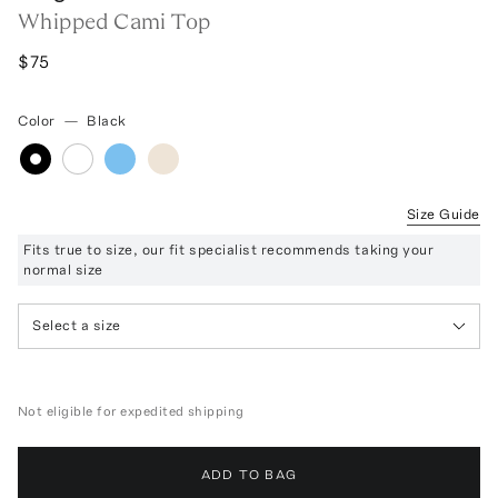
Whipped Cami Top
$75
Color
—
Black
Size Guide
Fits true to size, our fit specialist recommends taking your
normal size
Select a size
Not eligible for expedited shipping
ADD TO BAG