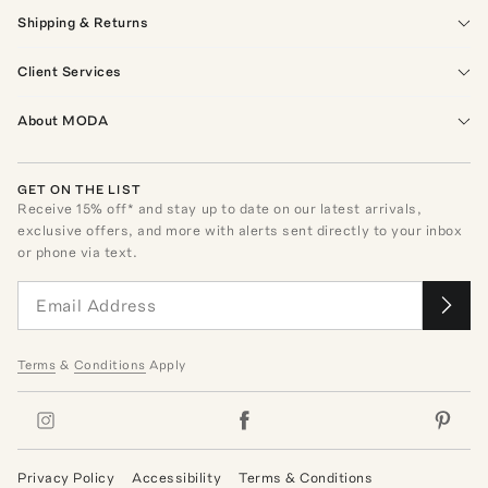
Shipping & Returns
Client Services
About MODA
GET ON THE LIST
Receive
15
% off* and stay up to date on our latest arrivals,
exclusive offers, and more with alerts sent directly to your inbox
or phone via text.
Terms
&
Conditions
Apply
Privacy Policy
Accessibility
Terms & Conditions