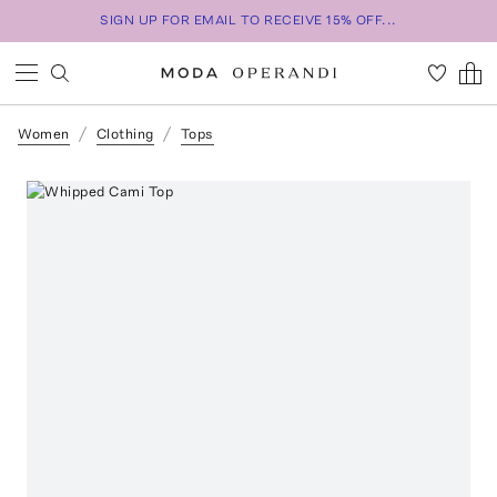
SIGN UP FOR EMAIL TO RECEIVE 15% OFF...
Women
Clothing
Tops