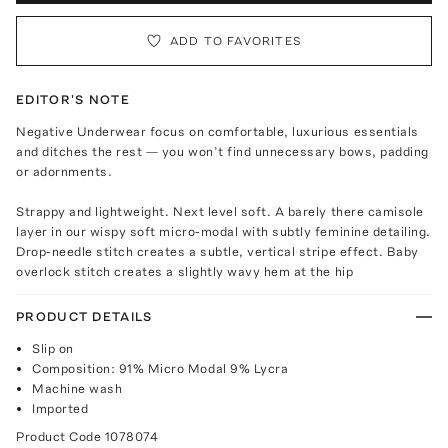
ADD TO FAVORITES
EDITOR'S NOTE
Negative Underwear focus on comfortable, luxurious essentials
and ditches the rest — you won’t find unnecessary bows, padding
or adornments.
Strappy and lightweight. Next level soft. A barely there camisole
layer in our wispy soft micro-modal with subtly feminine detailing.
Drop-needle stitch creates a subtle, vertical stripe effect. Baby
overlock stitch creates a slightly wavy hem at the hip
PRODUCT DETAILS
Slip on
Composition: 91% Micro Modal 9% Lycra
Machine wash
Imported
Product Code
1078074