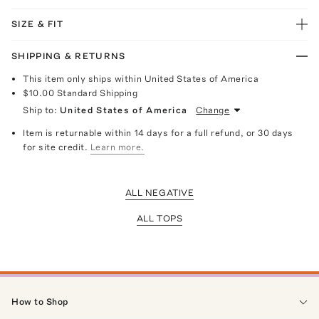
SIZE & FIT
SHIPPING & RETURNS
This item only ships within United States of America
$10.00
Standard Shipping
Ship to:
United States of America
Change
Item is returnable within 14 days for a full refund, or 30 days
for site credit.
Learn more.
ALL NEGATIVE
ALL TOPS
How to Shop