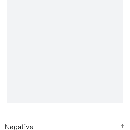
Negative