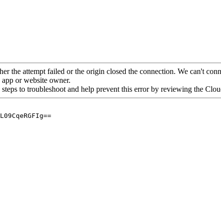
her the attempt failed or the origin closed the connection. We can't conne
he app or website owner.
 steps to troubleshoot and help prevent this error by reviewing the Cl