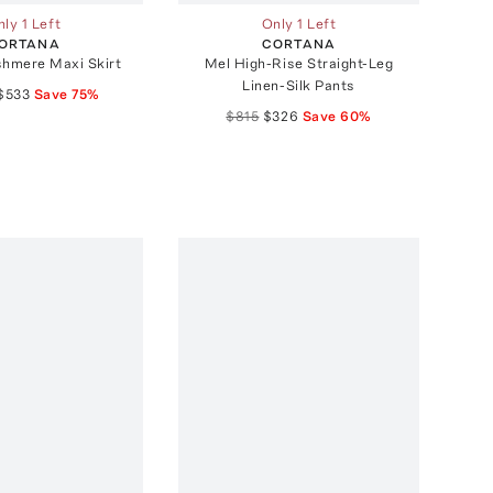
ly 1 Left
Only 1 Left
ORTANA
CORTANA
shmere Maxi Skirt
Mel High-Rise Straight-Leg
Linen-Silk Pants
$533
Save
75
%
$815
$326
Save
60
%