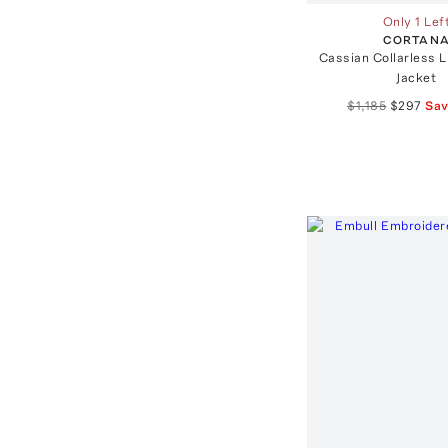
Only 1 Lef
CORTAN
Cassian Collarless 
Jacket
$1,185
$297
Sa