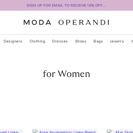
SIGN UP FOR EMAIL TO RECEIVE 15% OFF...
Designers
Clothing
Dresses
Shoes
Bags
Jewelry
for Women