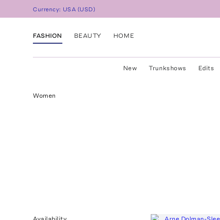
Currency:
USA
(
USD
)
FASHION
BEAUTY
HOME
New
Trunkshows
Edits
Women
Availability