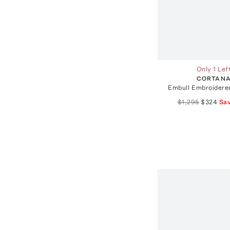
Only 1 Lef
CORTAN
Embull Embroidered
$1,295
$324
Sa