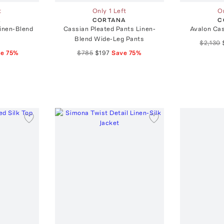
t
Only 1 Left
On
A
CORTANA
C
Linen-Blend
Cassian Pleated Pants Linen-
Avalon Ca
Blend Wide-Leg Pants
$2,130
ve
75
%
$785
$197
Save
75
%