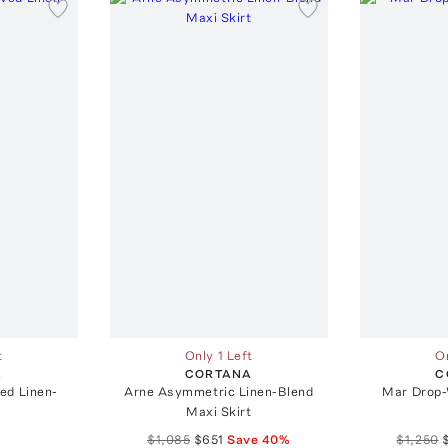
t
Only 1 Left
On
A
CORTANA
C
ed Linen-
Arne Asymmetric Linen-Blend
Mar Drop-
Maxi Skirt
$1,085
$651
Save
40
%
$1,250