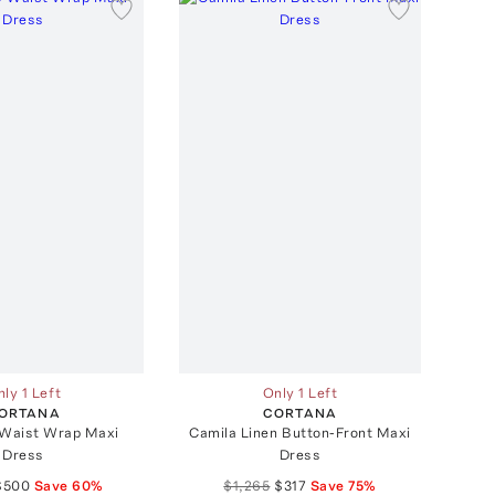
ly 1 Left
Only 1 Left
ORTANA
CORTANA
Waist Wrap Maxi
Camila Linen Button-Front Maxi
Dress
Dress
$500
Save
60
%
$1,265
$317
Save
75
%