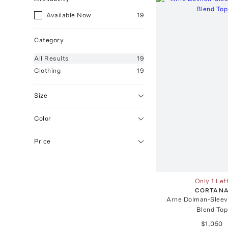
Available Now
19
Category
All
Results
19
Clothing
19
Size
Color
Price
Only 1 Lef
CORTAN
Arne Dolman-Sleev
Blend Top
$1,050