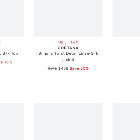
t
Only 1 Left
A
CORTANA
 Silk Top
Simona Twist Detail Linen-Silk
Jacket
ve
75
%
$915
$458
Save
50
%