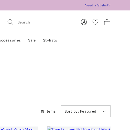
Need a Stylist?
Accessories
Sale
Stylists
19
Item
s
Sort by:
Featured