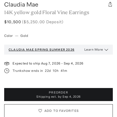
Claudia Mae
14K yellow gold Floral Vine Earrings
$10,500
($5,250.00 Deposit)
Color
—
Gold
Learn More
CLAUDIA MAE
SPRING SUMMER 2026
Expected to ship
Aug 7, 2026
-
Sep 4, 2026
Trunkshow ends in
22d
10h
41m
PREORDER
Shipping est. by
Sep 4, 2026
ADD TO FAVORITES