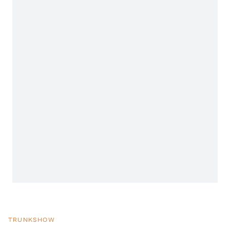
TRUNKSHOW