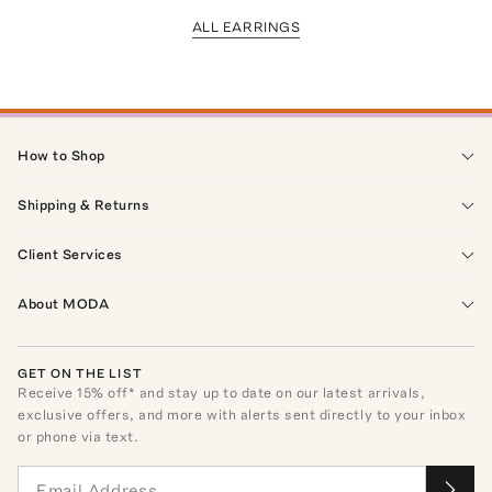
ALL EARRINGS
How to Shop
Shipping & Returns
Client Services
About MODA
GET ON THE LIST
Receive
15
% off* and stay up to date on our latest arrivals,
exclusive offers, and more with alerts sent directly to your inbox
or phone via text.