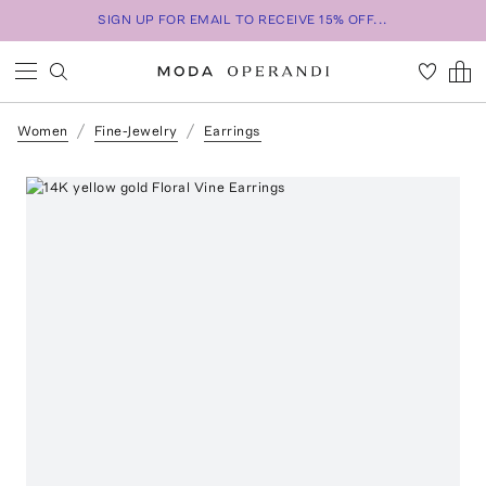
SIGN UP FOR EMAIL TO RECEIVE 15% OFF...
Women
Fine-Jewelry
Earrings