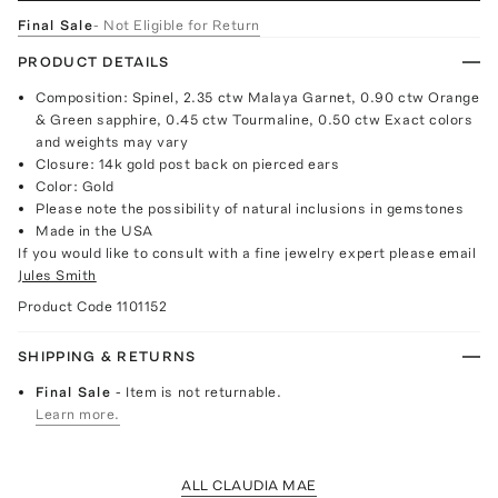
Final Sale
- Not Eligible for Return
PRODUCT DETAILS
Composition: Spinel, 2.35 ctw Malaya Garnet, 0.90 ctw Orange
& Green sapphire, 0.45 ctw Tourmaline, 0.50 ctw Exact colors
and weights may vary
Closure: 14k gold post back on pierced ears
Color: Gold
Please note the possibility of natural inclusions in gemstones
Made in the USA
If you would like to consult with a fine jewelry expert please email
Jules Smith
Product Code
1101152
SHIPPING & RETURNS
Final Sale
- Item is not returnable.
Learn more.
ALL CLAUDIA MAE