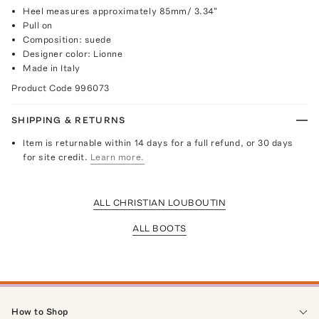
Heel measures approximately 85mm/ 3.34"
Pull on
Composition: suede
Designer color: Lionne
Made in Italy
Product Code
996073
SHIPPING & RETURNS
Item is returnable within 14 days for a full refund, or 30 days
for site credit.
Learn more.
ALL CHRISTIAN LOUBOUTIN
ALL BOOTS
How to Shop