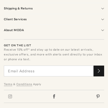
Shipping & Returns
Client Services
About MODA
GET ON THE LIST
Receive
15
% off* and stay up to date on our latest arrivals,
exclusive offers, and more with alerts sent directly to your inbox
or phone via text.
Terms
&
Conditions
Apply