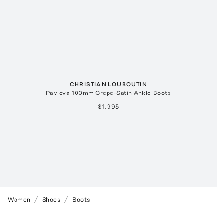
CHRISTIAN LOUBOUTIN
Pavlova 100mm Crepe-Satin Ankle Boots
$1,995
Women
Shoes
Boots