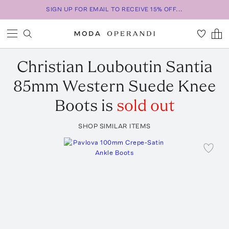
SIGN UP FOR EMAIL TO RECEIVE 15% OFF...
Christian Louboutin
Santia
85mm Western Suede Knee
Boots
is
sold out
SHOP SIMILAR ITEMS