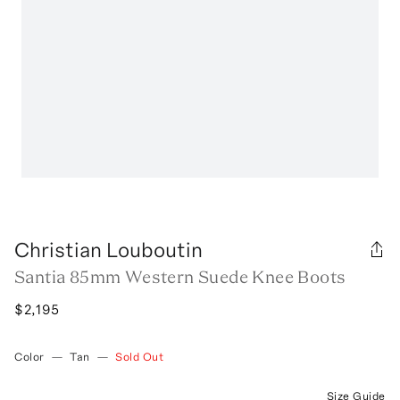
Christian Louboutin
Santia 85mm Western Suede Knee Boots
$2,195
Color
—
Tan
—
Sold Out
Size Guide