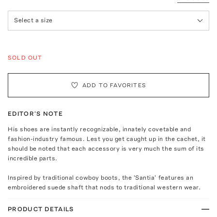
Select a size
SOLD OUT
ADD TO FAVORITES
EDITOR'S NOTE
His shoes are instantly recognizable, innately covetable and
fashion-industry famous. Lest you get caught up in the cachet, it
should be noted that each accessory is very much the sum of its
incredible parts.
Inspired by traditional cowboy boots, the 'Santia' features an
embroidered suede shaft that nods to traditional western wear.
PRODUCT DETAILS