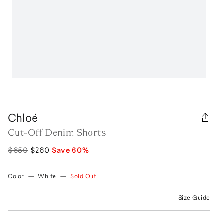
Chloé
Cut-Off Denim Shorts
$650
$260
Save
60
%
Color
—
White
—
Sold Out
Size Guide