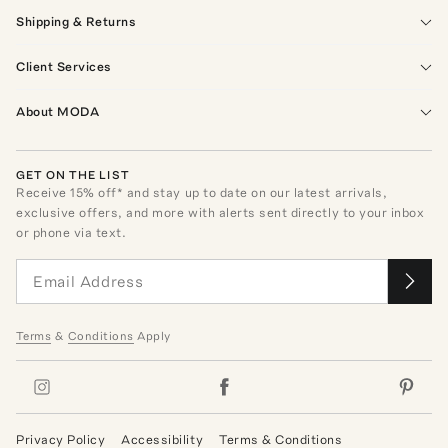
Shipping & Returns
Client Services
About MODA
GET ON THE LIST
Receive
15
% off* and stay up to date on our latest arrivals,
exclusive offers, and more with alerts sent directly to your inbox
or phone via text.
Terms
&
Conditions
Apply
Privacy Policy
Accessibility
Terms & Conditions