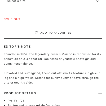
Select a size
SOLD OUT
ADD TO FAVORITES
EDITOR'S NOTE
Founded in 1952, the legendary French Maison is renowned for its
bohemian couture that strikes notes of youthful nostalgia and
sunny nonchalance.
Elevated and reimagined, these cut-off shorts feature a high-cut
leg and a high-waist. Meant for sunny summer days through the
city or countryside.
PRODUCT DETAILS
Pre-Fall '25
Button and concealed zip fastening