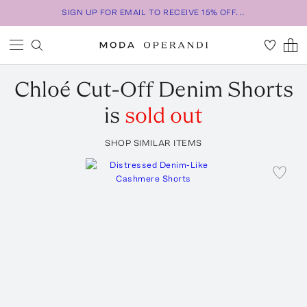
SIGN UP FOR EMAIL TO RECEIVE 15% OFF...
Chloé
Cut-Off Denim Shorts
is
sold out
SHOP SIMILAR ITEMS