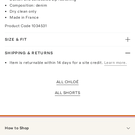
Composition: denim
Dry clean only
Made in France
Product Code
1034531
SIZE & FIT
SHIPPING & RETURNS
Item is returnable within 14 days for a site credit.
Learn more.
ALL CHLOÉ
ALL SHORTS
How to Shop