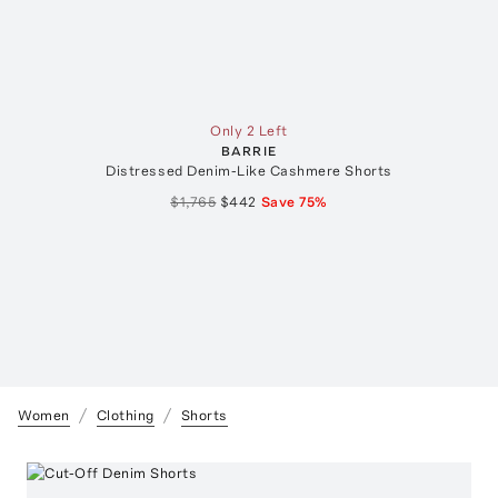
Only 2 Left
BARRIE
Distressed Denim-Like Cashmere Shorts
$1,765
$442
Save
75
%
Women
Clothing
Shorts