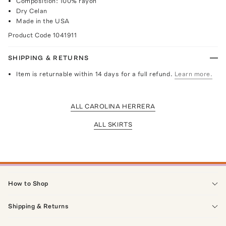
Composition: 100% rayon
Dry Celan
Made in the USA
Product Code
1041911
SHIPPING & RETURNS
Item is returnable within 14 days for a full refund.
Learn more.
ALL CAROLINA HERRERA
ALL SKIRTS
How to Shop
Shipping & Returns