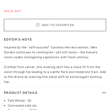
SOLD OUT
ADD TO FAVORITES
EDITOR'S NOTE
Inspired by the “self-assured” Carolina Herrera woman, Wes
Gordon continues to reinterpret—yet still honor—the house’s
iconic codes reimagining signatures with fresh whimsy.
Crafted from velvet, this evening skirt has a close fit from the
waist through hip leading to a subtle flare and moderate train. Add
to the drama by wearing this piece with an extravagant evening
top.
PRODUCT DETAILS
Fall/Winter ‘25
Concealed side zip