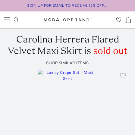
SIGN UP FOR EMAIL TO RECEIVE 15% OFF...
Carolina Herrera
Flared
Velvet Maxi Skirt
is
sold out
SHOP SIMILAR ITEMS