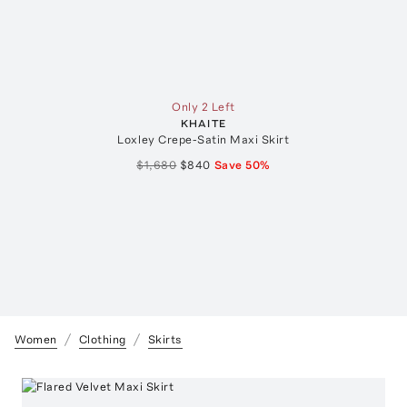
Only 2 Left
KHAITE
Loxley Crepe-Satin Maxi Skirt
$1,680
$840
Save
50
%
Women
Clothing
Skirts