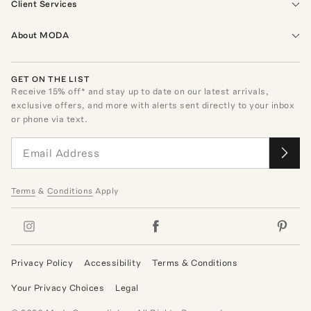
Client Services
About MODA
GET ON THE LIST
Receive
15
% off* and stay up to date on our latest arrivals,
exclusive offers, and more with alerts sent directly to your inbox
or phone via text.
Terms
&
Conditions
Apply
Privacy Policy
Accessibility
Terms & Conditions
Your Privacy Choices
Legal