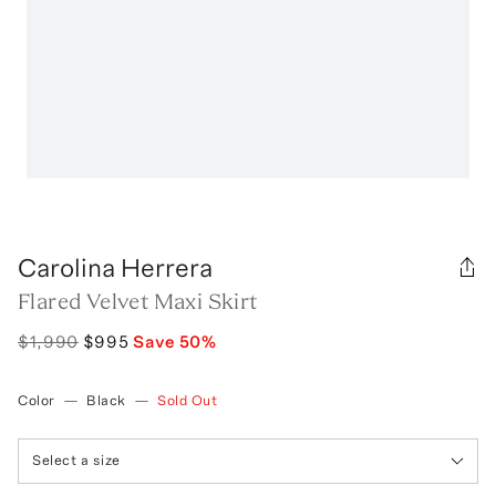
Carolina Herrera
Flared Velvet Maxi Skirt
$1,990
$995
Save
50
%
Color
—
Black
—
Sold Out
Select a size